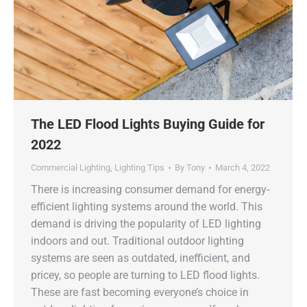
The LED Flood Lights Buying Guide for
2022
Commercial Lighting
,
Lighting Tips
By
Tony
March 4, 2022
There is increasing consumer demand for energy-
efficient lighting systems around the world. This
demand is driving the popularity of LED lighting
indoors and out. Traditional outdoor lighting
systems are seen as outdated, inefficient, and
pricey, so people are turning to LED flood lights.
These are fast becoming everyone’s choice in