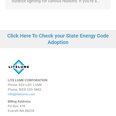
outdoor lighting for various reasons. If you’re a…
Click Here To Check your State Energy Code
Adoption
LITE LUME CORPORATION
Phone: 833-LED-LUME
Phone: (833) 533-5863
info@litelume.com
Billing Address
PO Box 476
Everett WA 98206