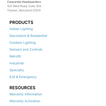
Corporate Headquarters
100 West Road, Suite 300
Towson, Maryland 21204
PRODUCTS
Indoor Lighting
Decorative & Residential
Outdoor Lighting
Sensors and Controls
Retrofit
Industrial
Specialty
Exit & Emergency
RESOURCES
Warranty Information
Warranty Activation