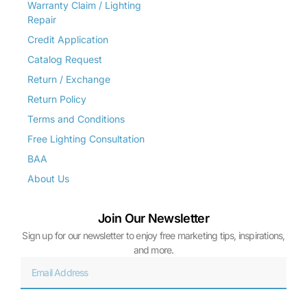
Warranty Claim / Lighting
Repair
Credit Application
Catalog Request
Return / Exchange
Return Policy
Terms and Conditions
Free Lighting Consultation
BAA
About Us
Join Our Newsletter
Sign up for our newsletter to enjoy free marketing tips, inspirations,
and more.