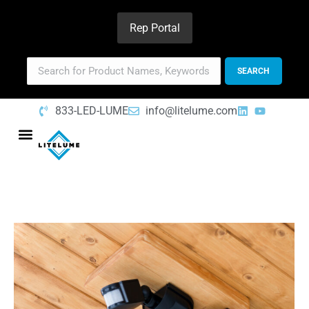
Rep Portal
833-LED-LUME
info@litelume.com