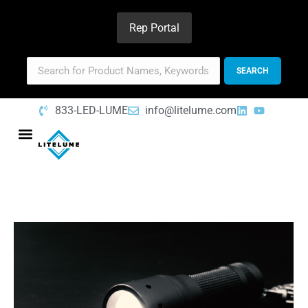
Rep Portal
833-LED-LUME
info@litelume.com