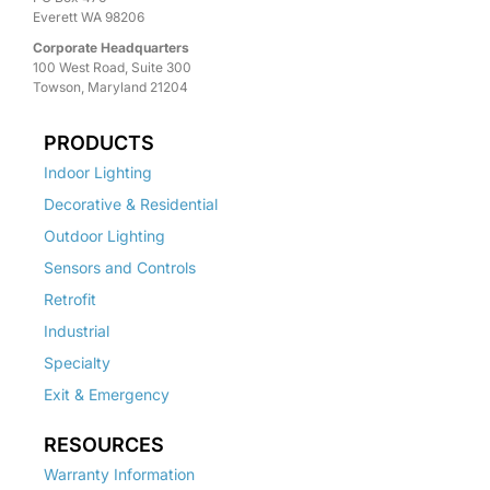
Everett WA 98206
Corporate Headquarters
100 West Road, Suite 300
Towson, Maryland 21204
PRODUCTS
Indoor Lighting
Decorative & Residential
Outdoor Lighting
Sensors and Controls
Retrofit
Industrial
Specialty
Exit & Emergency
RESOURCES
Warranty Information