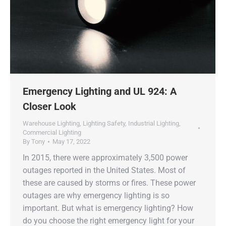
Emergency Lighting and UL 924: A
Closer Look
Warehouse Lighting
,
Lighting Safety
,
Industrial Lighting
,
Commercial Lighting
By
Tony
May 17, 2022
In 2015, there were approximately 3,500 power
outages reported in the United States. Most of
these are caused by storms or fires. These power
outages are why emergency lighting is so
important. But what is emergency lighting? How
do you choose the right emergency light for your