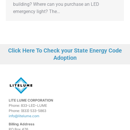
building? Where can you purchase an LED
emergency light? The…
Click Here To Check your State Energy Code
Adoption
LITE LUME CORPORATION
Phone: 833-LED-LUME
Phone: (833) 533-5863
info@litelume.com
Billing Address
PO Box 476