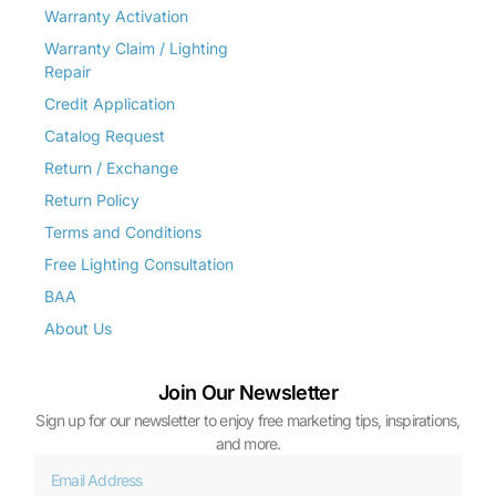
Warranty Activation
Warranty Claim / Lighting
Repair
Credit Application
Catalog Request
Return / Exchange
Return Policy
Terms and Conditions
Free Lighting Consultation
BAA
About Us
Join Our Newsletter
Sign up for our newsletter to enjoy free marketing tips, inspirations,
and more.