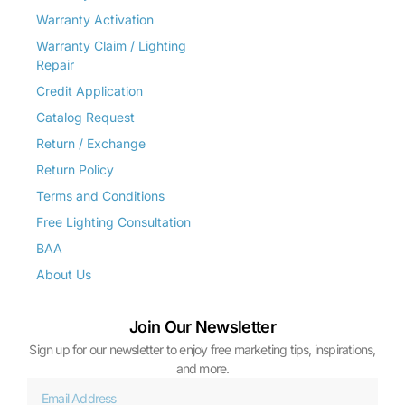
Warranty Activation
Warranty Claim / Lighting
Repair
Credit Application
Catalog Request
Return / Exchange
Return Policy
Terms and Conditions
Free Lighting Consultation
BAA
About Us
Join Our Newsletter
Sign up for our newsletter to enjoy free marketing tips, inspirations,
and more.