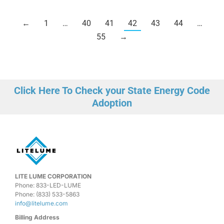
←
1
…
40
41
42
43
44
…
55
→
Click Here To Check your State Energy Code
Adoption
LITE LUME CORPORATION
Phone: 833-LED-LUME
Phone: (833) 533-5863
info@litelume.com
Billing Address