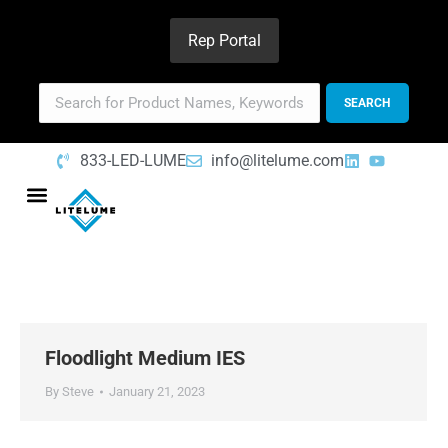
Rep Portal
833-LED-LUME
info@litelume.com
Floodlight Medium IES
By
Steve
January 21, 2023