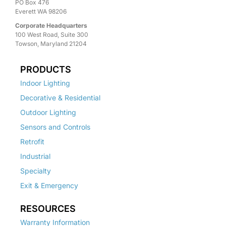
PO Box 476
Everett WA 98206
Corporate Headquarters
100 West Road, Suite 300
Towson, Maryland 21204
PRODUCTS
Indoor Lighting
Decorative & Residential
Outdoor Lighting
Sensors and Controls
Retrofit
Industrial
Specialty
Exit & Emergency
RESOURCES
Warranty Information