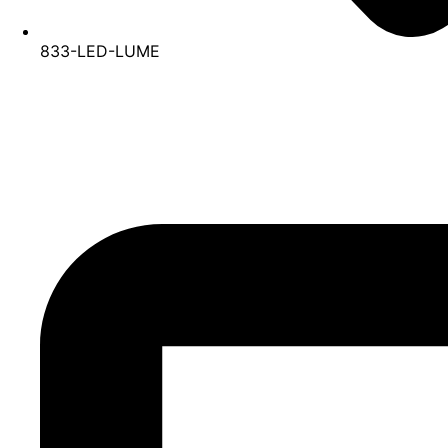
833-LED-LUME