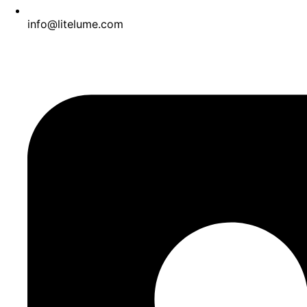
info@litelume.com