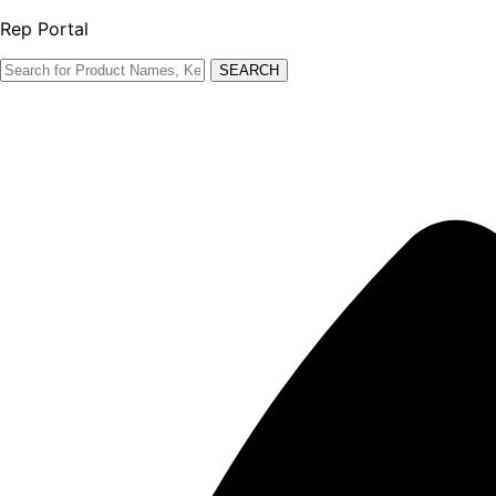
Rep Portal