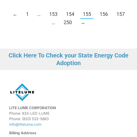
←
1
…
153
154
155
156
157
…
250
→
Click Here To Check your State Energy Code
Adoption
LITE LUME CORPORATION
Phone: 833-LED-LUME
Phone: (833) 533-5863
info@litelume.com
Billing Address