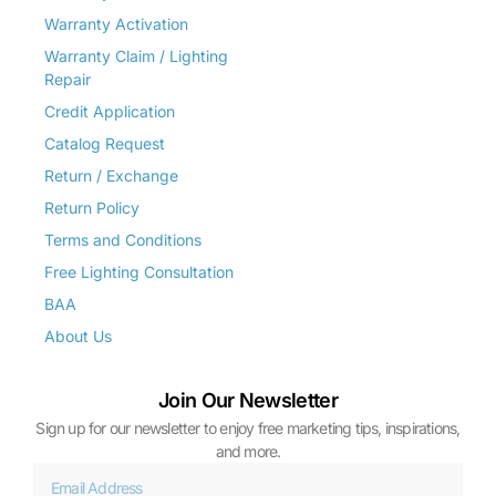
Warranty Activation
Warranty Claim / Lighting
Repair
Credit Application
Catalog Request
Return / Exchange
Return Policy
Terms and Conditions
Free Lighting Consultation
BAA
About Us
Join Our Newsletter
Sign up for our newsletter to enjoy free marketing tips, inspirations,
and more.