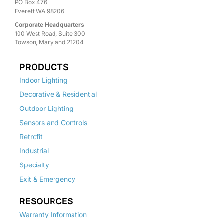
PO Box 476
Everett WA 98206
Corporate Headquarters
100 West Road, Suite 300
Towson, Maryland 21204
PRODUCTS
Indoor Lighting
Decorative & Residential
Outdoor Lighting
Sensors and Controls
Retrofit
Industrial
Specialty
Exit & Emergency
RESOURCES
Warranty Information