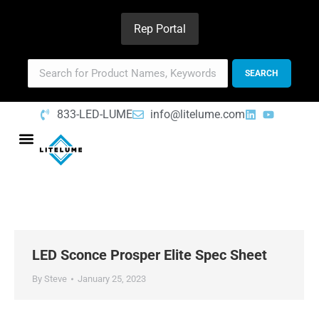
Rep Portal
833-LED-LUME
info@litelume.com
LED Sconce Prosper Elite Spec Sheet
By
Steve
January 25, 2023