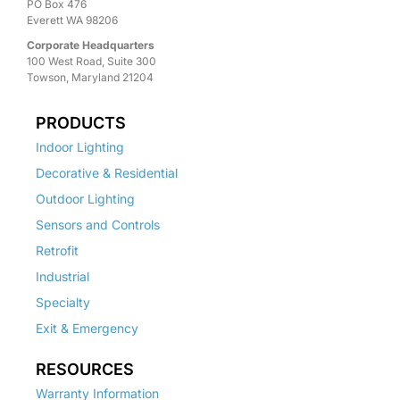
PO Box 476
Everett WA 98206
Corporate Headquarters
100 West Road, Suite 300
Towson, Maryland 21204
PRODUCTS
Indoor Lighting
Decorative & Residential
Outdoor Lighting
Sensors and Controls
Retrofit
Industrial
Specialty
Exit & Emergency
RESOURCES
Warranty Information