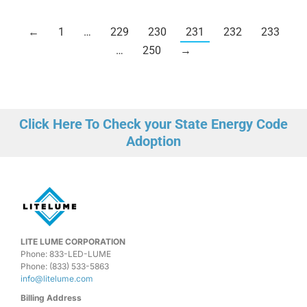
←
1
…
229
230
231
232
233
…
250
→
Click Here To Check your State Energy Code
Adoption
LITE LUME CORPORATION
Phone: 833-LED-LUME
Phone: (833) 533-5863
info@litelume.com
Billing Address