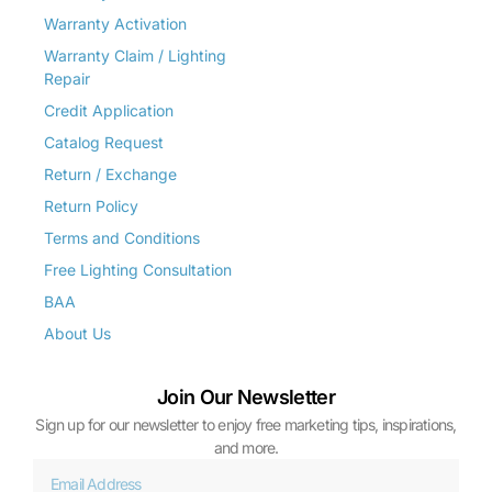
Warranty Activation
Warranty Claim / Lighting
Repair
Credit Application
Catalog Request
Return / Exchange
Return Policy
Terms and Conditions
Free Lighting Consultation
BAA
About Us
Join Our Newsletter
Sign up for our newsletter to enjoy free marketing tips, inspirations,
and more.