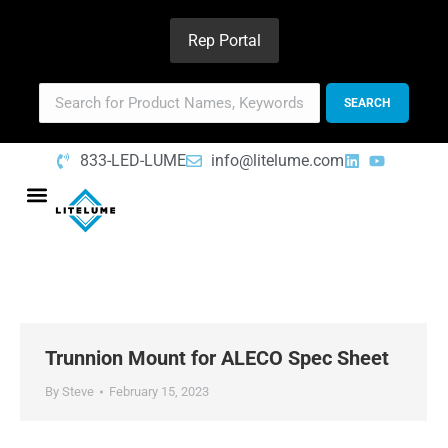
Rep Portal
833-LED-LUME
info@litelume.com
Trunnion Mount for ALECO Spec Sheet
By
Steve
February 15, 2023