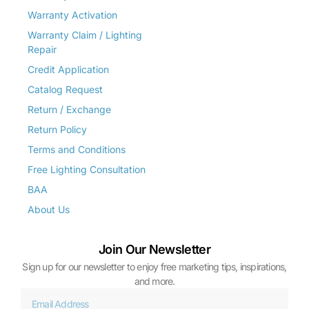
Warranty Activation
Warranty Claim / Lighting
Repair
Credit Application
Catalog Request
Return / Exchange
Return Policy
Terms and Conditions
Free Lighting Consultation
BAA
About Us
Join Our Newsletter
Sign up for our newsletter to enjoy free marketing tips, inspirations,
and more.