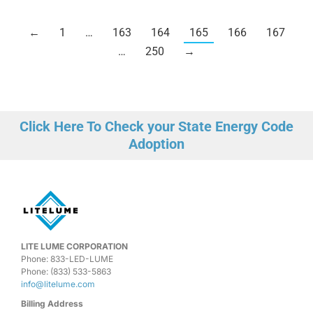
←
1
…
163
164
165
166
167
…
250
→
Click Here To Check your State Energy Code
Adoption
LITE LUME CORPORATION
Phone: 833-LED-LUME
Phone: (833) 533-5863
info@litelume.com
Billing Address