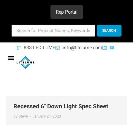
Rep Portal
833-LED-LUME
info@litelume.com
Recessed 6″ Down Light Spec Sheet
By
Steve
January 24, 2023