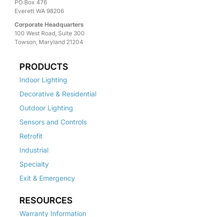
PO Box 476
Everett WA 98206
Corporate Headquarters
100 West Road, Suite 300
Towson, Maryland 21204
PRODUCTS
Indoor Lighting
Decorative & Residential
Outdoor Lighting
Sensors and Controls
Retrofit
Industrial
Specialty
Exit & Emergency
RESOURCES
Warranty Information