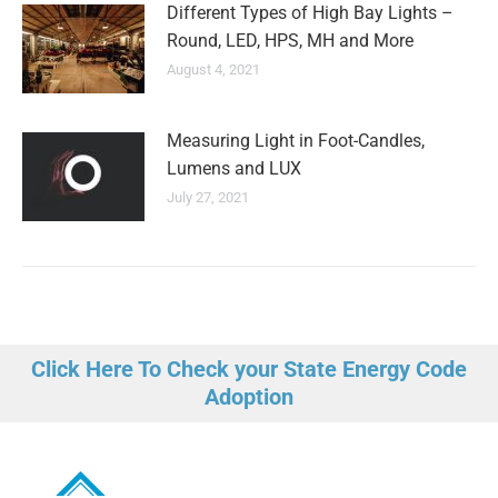
Different Types of High Bay Lights –
Round, LED, HPS, MH and More
August 4, 2021
Measuring Light in Foot-Candles,
Lumens and LUX
July 27, 2021
Click Here To Check your State Energy Code
Adoption