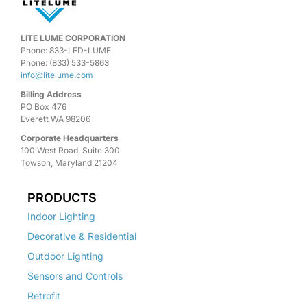
LITE LUME CORPORATION
Phone: 833-LED-LUME
Phone: (833) 533-5863
info@litelume.com
Billing Address
PO Box 476
Everett WA 98206
Corporate Headquarters
100 West Road, Suite 300
Towson, Maryland 21204
PRODUCTS
Indoor Lighting
Decorative & Residential
Outdoor Lighting
Sensors and Controls
Retrofit