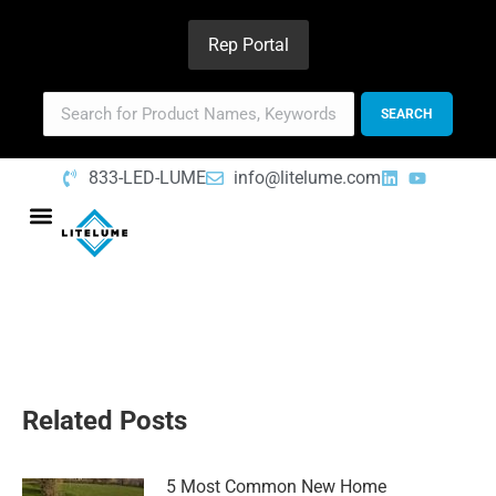
Rep Portal
833-LED-LUME
info@litelume.com
Related Posts
5 Most Common New Home