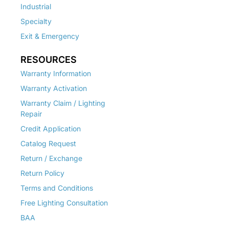
Industrial
Specialty
Exit & Emergency
RESOURCES
Warranty Information
Warranty Activation
Warranty Claim / Lighting
Repair
Credit Application
Catalog Request
Return / Exchange
Return Policy
Terms and Conditions
Free Lighting Consultation
BAA