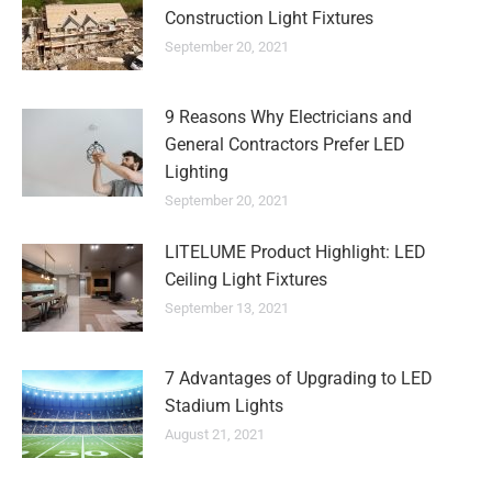
Construction Light Fixtures
September 20, 2021
9 Reasons Why Electricians and
General Contractors Prefer LED
Lighting
September 20, 2021
LITELUME Product Highlight: LED
Ceiling Light Fixtures
September 13, 2021
7 Advantages of Upgrading to LED
Stadium Lights
August 21, 2021