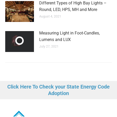
Different Types of High Bay Lights –
Round, LED, HPS, MH and More
August 4, 2021
Measuring Light in Foot-Candles,
Lumens and LUX
July 27, 2021
Click Here To Check your State Energy Code
Adoption