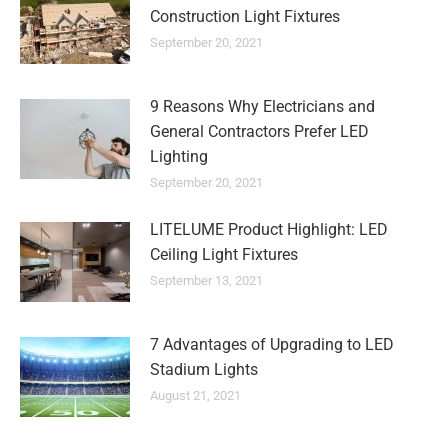
Construction Light Fixtures
September 20, 2021
9 Reasons Why Electricians and
General Contractors Prefer LED
Lighting
September 20, 2021
LITELUME Product Highlight: LED
Ceiling Light Fixtures
September 13, 2021
7 Advantages of Upgrading to LED
Stadium Lights
August 21, 2021