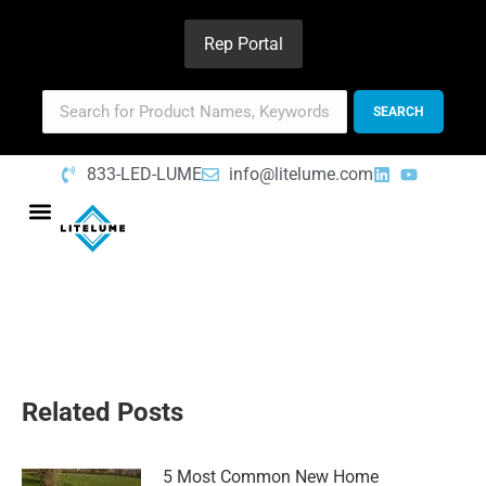
Rep Portal
833-LED-LUME
info@litelume.com
Related Posts
5 Most Common New Home