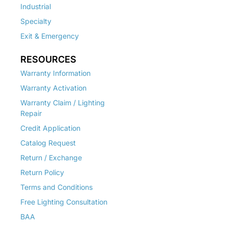
Industrial
Specialty
Exit & Emergency
RESOURCES
Warranty Information
Warranty Activation
Warranty Claim / Lighting
Repair
Credit Application
Catalog Request
Return / Exchange
Return Policy
Terms and Conditions
Free Lighting Consultation
BAA