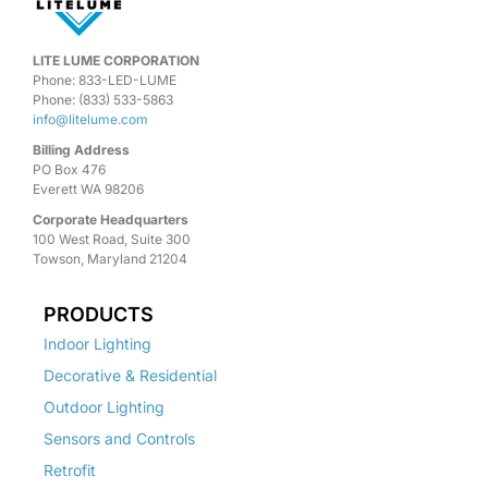
LITE LUME CORPORATION
Phone: 833-LED-LUME
Phone: (833) 533-5863
info@litelume.com
Billing Address
PO Box 476
Everett WA 98206
Corporate Headquarters
100 West Road, Suite 300
Towson, Maryland 21204
PRODUCTS
Indoor Lighting
Decorative & Residential
Outdoor Lighting
Sensors and Controls
Retrofit