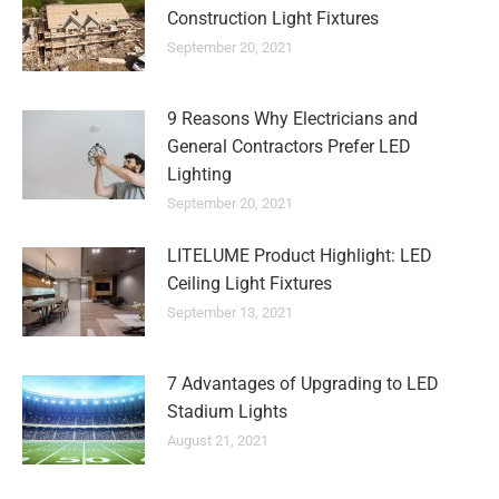
Construction Light Fixtures
September 20, 2021
9 Reasons Why Electricians and
General Contractors Prefer LED
Lighting
September 20, 2021
LITELUME Product Highlight: LED
Ceiling Light Fixtures
September 13, 2021
7 Advantages of Upgrading to LED
Stadium Lights
August 21, 2021