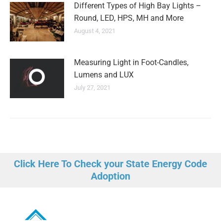
Different Types of High Bay Lights –
Round, LED, HPS, MH and More
August 4, 2021
Measuring Light in Foot-Candles,
Lumens and LUX
July 27, 2021
Click Here To Check your State Energy Code
Adoption