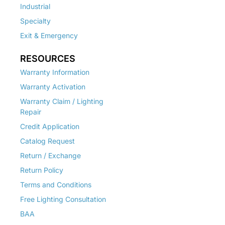
Industrial
Specialty
Exit & Emergency
RESOURCES
Warranty Information
Warranty Activation
Warranty Claim / Lighting
Repair
Credit Application
Catalog Request
Return / Exchange
Return Policy
Terms and Conditions
Free Lighting Consultation
BAA