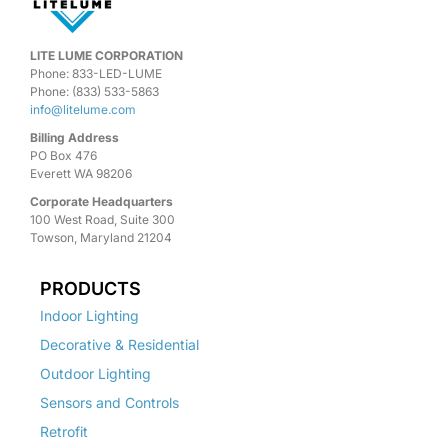
LITE LUME CORPORATION
Phone: 833-LED-LUME
Phone: (833) 533-5863
info@litelume.com
Billing Address
PO Box 476
Everett WA 98206
Corporate Headquarters
100 West Road, Suite 300
Towson, Maryland 21204
PRODUCTS
Indoor Lighting
Decorative & Residential
Outdoor Lighting
Sensors and Controls
Retrofit