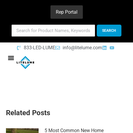
Rep Portal
833-LED-LUME
info@litelume.com
Related Posts
5 Most Common New Home