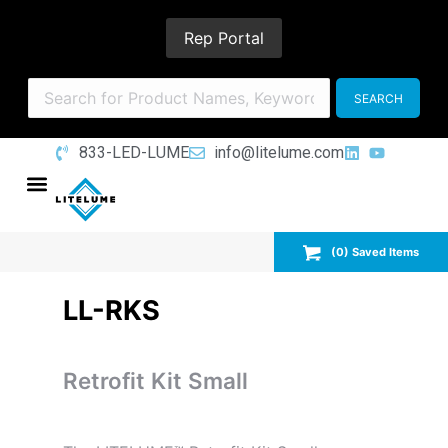
Rep Portal
833-LED-LUME
info@litelume.com
(
0
) Saved
Items
LL-RKS
Retrofit Kit Small