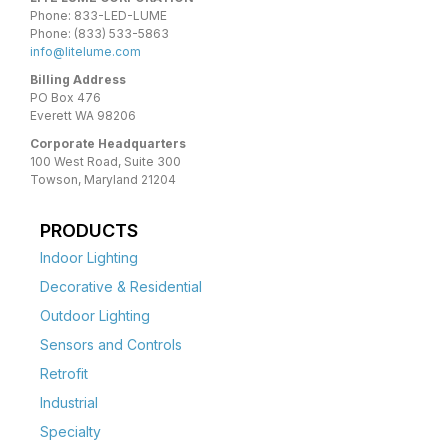
Phone: 833-LED-LUME
Phone: (833) 533-5863
info@litelume.com
Billing Address
PO Box 476
Everett WA 98206
Corporate Headquarters
100 West Road, Suite 300
Towson, Maryland 21204
PRODUCTS
Indoor Lighting
Decorative & Residential
Outdoor Lighting
Sensors and Controls
Retrofit
Industrial
Specialty