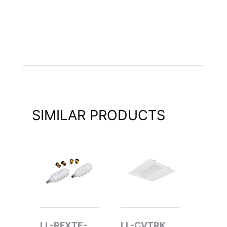
SIMILAR PRODUCTS
LL-RFXTE-
LL-CVTRK
LL-R