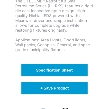
The LITELUME™ Retrofit Kit Small
Retrolume Series (LL-RKS) features a rigid
die cast innovative optic design. High
quality Nichia LEDS powered with a
Meanwell driver and simple installation
allows for complete upgrade while
restoring fixtures originality.
Applications: Area Lights, Flood lights,
Wall packs, Canopies, General, and spec
grade municipality fixtures.
Specification Sheet
+ Save Product