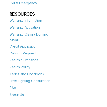
Exit & Emergency
RESOURCES
Warranty Information
Warranty Activation
Warranty Claim / Lighting
Repair
Credit Application
Catalog Request
Return / Exchange
Return Policy
Terms and Conditions
Free Lighting Consultation
BAA
About Us