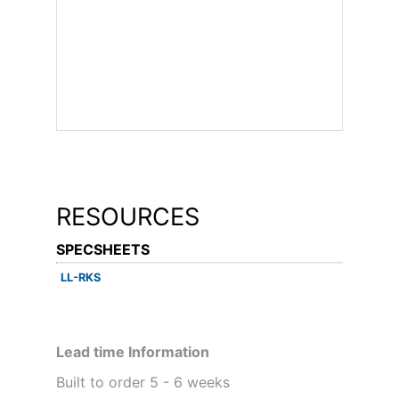
RESOURCES
SPECSHEETS
LL-RKS
Lead time Information
Built to order 5 - 6 weeks