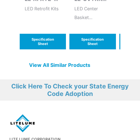
3/GFXTE-3
(G2)
LED Retrofit Kits
LED Center
LED Ret
Basket
Mediu
Volumetric
Troffer Retrofit
Specification
Specification
Speci
Kit (G2)
Sheet
Sheet
S
View All Similar Products
Click Here To Check your State Energy
Code Adoption
LITE LUME CORPORATION