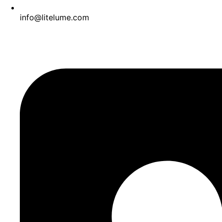
info@litelume.com