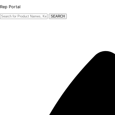
Rep Portal