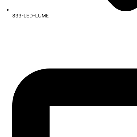
833-LED-LUME