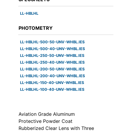
LL-HBLHL
PHOTOMETRY
LL-HBLHL-500-50-UNV-WHBL.IES
LL-HBLHL-500-40-UNV-WHBL.IES
LL-HBLHL-250-50-UNV-WHBL.IES
LL-HBLHL-250-40-UNV-WHBL.IES
LL-HBLHL-200-50-UNV-WHBL.IES
LL-HBLHL-200-40-UNV-WHBL.IES
LL-HBLHL-150-40-UNV-WHBL.IES
LL-HBLHL-100-40-UNV-WHBL.IES
Aviation Grade Aluminum
Protective Powder Coat
Rubberized Clear Lens with Three