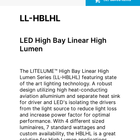
LL-HBLHL
LED High Bay Linear High
Lumen
The LITELUME™ High Bay Linear High
Lumen Series (LL-HBLHL) featuring state
of the art lighting technology. A robust
design utilizing high heat-conducting
aviation alluminium and separate heat sink
for driver and LED's isolating the drivers
from the light source to reduce light loss
and increase power factor for optimal
performance. With 4 different sized
luminaires, 7 standard wattages and
custom availability, the HBLHL is a great
solution for High Lumen applications,