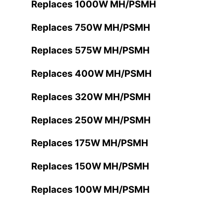
Replaces 1000W MH/PSMH
Replaces 750W MH/PSMH
Replaces 575W MH/PSMH
Replaces 400W MH/PSMH
Replaces 320W MH/PSMH
Replaces 250W MH/PSMH
Replaces 175W MH/PSMH
Replaces 150W MH/PSMH
Replaces 100W MH/PSMH