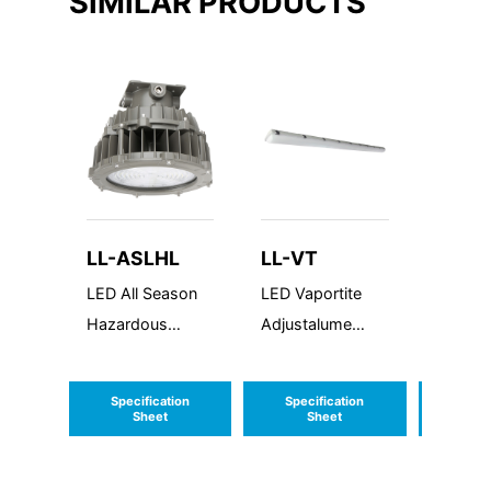
SIMILAR PRODUCTS
LL-ASLHL
LL-VT
LL-C
LED All Season
LED Vaportite
LED Cl
Hazardous
Adjustalume
Highba
Location
Series
Specification
Specification
Speci
Sheet
Sheet
S