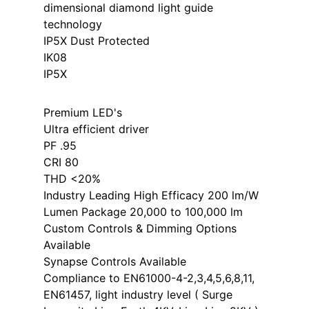
dimensional diamond light guide
technology
IP5X Dust Protected
IK08
IP5X
Premium LED's
Ultra efficient driver
PF .95
CRI 80
THD <20%
Industry Leading High Efficacy 200 lm/W
Lumen Package 20,000 to 100,000 lm
Custom Controls & Dimming Options
Available
Synapse Controls Available
Compliance to EN61000-4-2,3,4,5,6,8,11,
EN61457, light industry level ( Surge