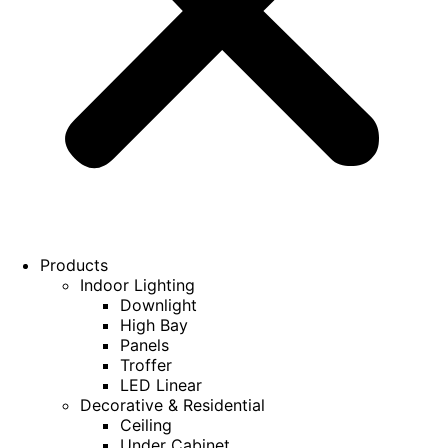
Products
Indoor Lighting
Downlight
High Bay
Panels
Troffer
LED Linear
Decorative & Residential
Ceiling
Under Cabinet