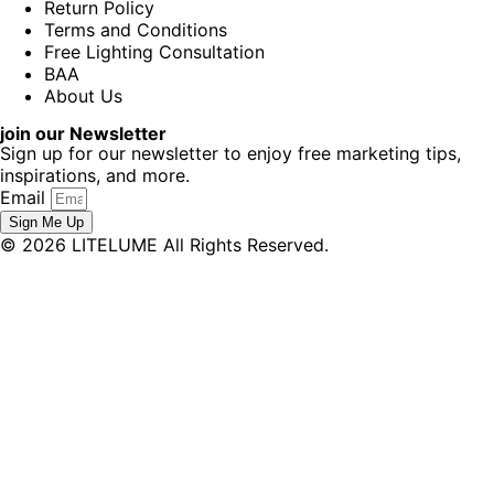
Return Policy
Terms and Conditions
Free Lighting Consultation
BAA
About Us
join our Newsletter
Sign up for our newsletter to enjoy free marketing tips,
inspirations, and more.
Email
Sign Me Up
© 2026 LITELUME All Rights Reserved.