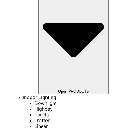
Open PRODUCTS
Indoor Lighting
Downlight
Highbay
Panels
Troffer
Linear