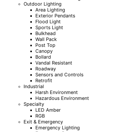
Outdoor Lighting
Area Lighting
Exterior Pendants
Flood Light
Sports Light
Bulkhead
Wall Pack
Post Top
Canopy
Bollard
Vandal Resistant
Roadway
Sensors and Controls
Retrofit
Industrial
Harsh Environment
Hazardous Environment
Specialty
LED Amber
RGB
Exit & Emergency
Emergency Lighting