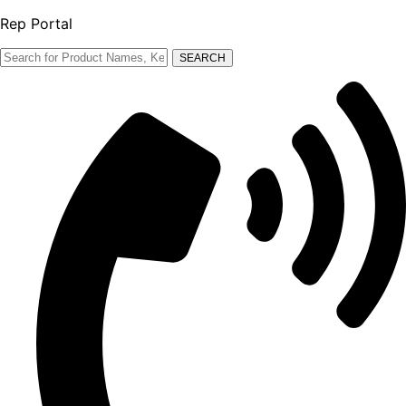
Rep Portal