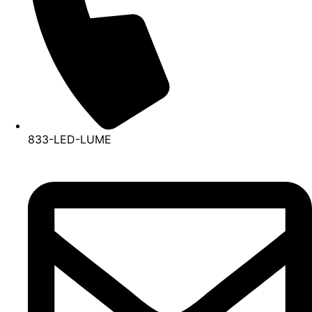
833-LED-LUME