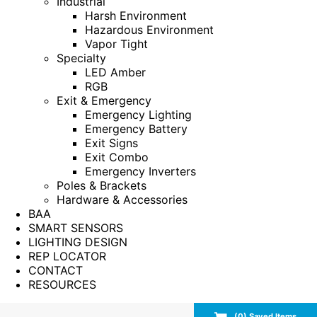
Industrial
Harsh Environment
Hazardous Environment
Vapor Tight
Specialty
LED Amber
RGB
Exit & Emergency
Emergency Lighting
Emergency Battery
Exit Signs
Exit Combo
Emergency Inverters
Poles & Brackets
Hardware & Accessories
BAA
SMART SENSORS
LIGHTING DESIGN
REP LOCATOR
CONTACT
RESOURCES
(
0
) Saved
Items