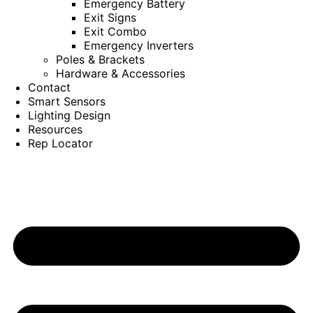
Emergency Battery
Exit Signs
Exit Combo
Emergency Inverters
Poles & Brackets
Hardware & Accessories
Contact
Smart Sensors
Lighting Design
Resources
Rep Locator