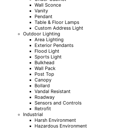
Wall Sconce
Vanity
Pendant
Table & Floor Lamps
Custom Address Light
Outdoor Lighting
Area Lighting
Exterior Pendants
Flood Light
Sports Light
Bulkhead
Wall Pack
Post Top
Canopy
Bollard
Vandal Resistant
Roadway
Sensors and Controls
Retrofit
Industrial
Harsh Environment
Hazardous Environment