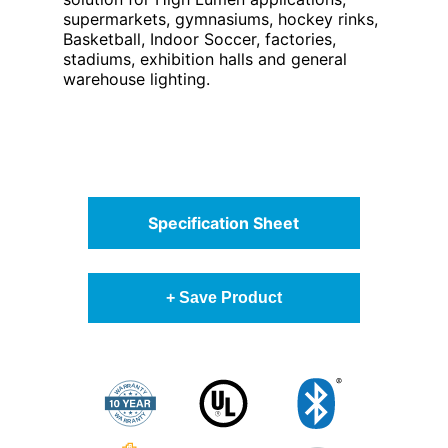
supermarkets, gymnasiums, hockey rinks,
Basketball, Indoor Soccer, factories,
stadiums, exhibition halls and general
warehouse lighting.
Specification Sheet
+ Save Product