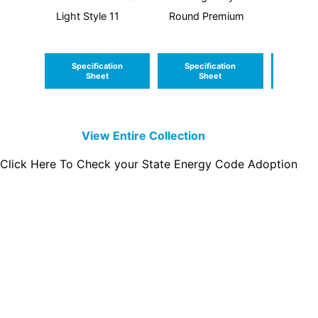
Light Style 11
Round Premium
Light S
Specification
Specification
Speci
Sheet
Sheet
S
View Entire
Collection
Click Here To Check your State Energy Code Adoption