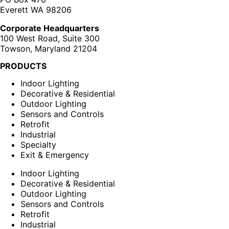
Everett WA 98206
Corporate Headquarters
100 West Road, Suite 300
Towson, Maryland 21204
PRODUCTS
Indoor Lighting
Decorative & Residential
Outdoor Lighting
Sensors and Controls
Retrofit
Industrial
Specialty
Exit & Emergency
Indoor Lighting
Decorative & Residential
Outdoor Lighting
Sensors and Controls
Retrofit
Industrial