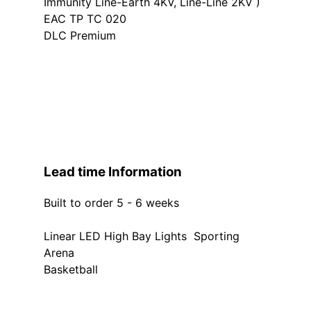
Immunity Line-Earth 4KV, Line-Line 2KV )
EAC TP TC 020
DLC Premium
Lead time Information
Built to order 5 - 6 weeks
Linear LED High Bay Lights Sporting
Arena
Basketball