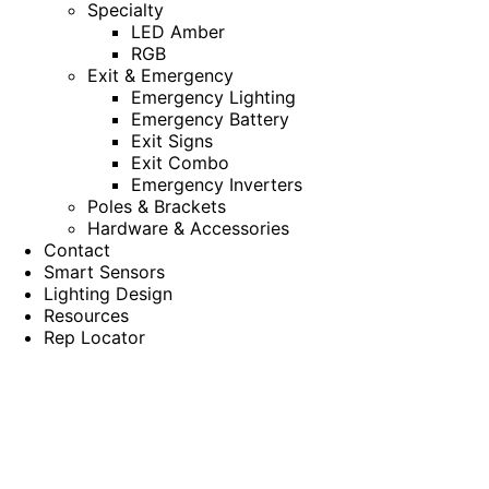
Specialty
LED Amber
RGB
Exit & Emergency
Emergency Lighting
Emergency Battery
Exit Signs
Exit Combo
Emergency Inverters
Poles & Brackets
Hardware & Accessories
Contact
Smart Sensors
Lighting Design
Resources
Rep Locator