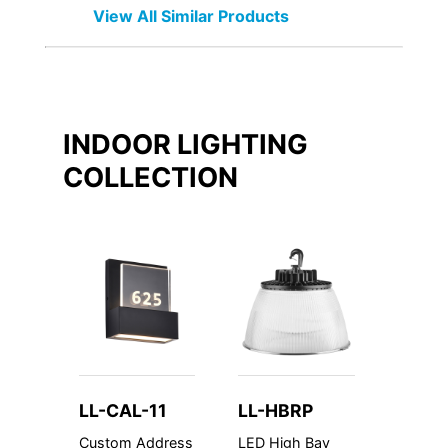
View All Similar Products
INDOOR LIGHTING
COLLECTION
LL-CAL-11
LL-HBRP
LL-C
Custom Address
LED High Bay
Custom