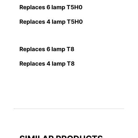
Replaces 6 lamp T5H0
Replaces 4 lamp T5H0
Replaces 6 lamp T8
Replaces 4 lamp T8