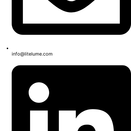
info@litelume.com