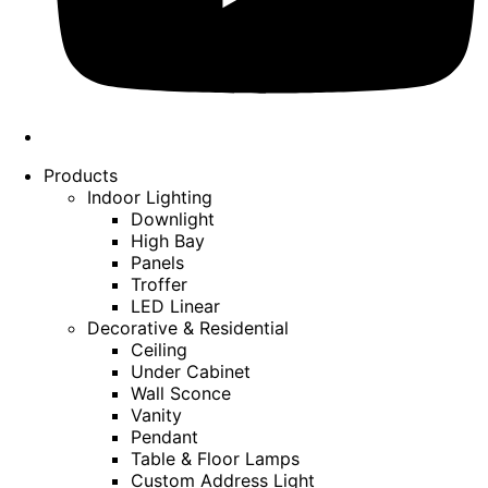
Products
Indoor Lighting
Downlight
High Bay
Panels
Troffer
LED Linear
Decorative & Residential
Ceiling
Under Cabinet
Wall Sconce
Vanity
Pendant
Table & Floor Lamps
Custom Address Light