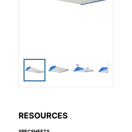
RESOURCES
SPECSHEETS