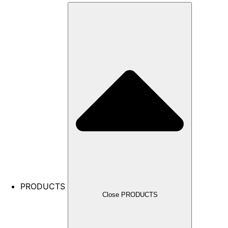
PRODUCTS
Close PRODUCTS