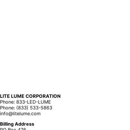
LITE LUME CORPORATION
Phone: 833-LED-LUME
Phone: (833) 533-5863
info@litelume.com
Billing Address
PO Box 476