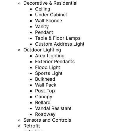
Decorative & Residential
Ceiling
Under Cabinet
Wall Sconce
Vanity
Pendant
Table & Floor Lamps
Custom Address Light
Outdoor Lighting
Area Lighting
Exterior Pendants
Flood Light
Sports Light
Bulkhead
Wall Pack
Post Top
Canopy
Bollard
Vandal Resistant
Roadway
Sensors and Controls
Retrofit