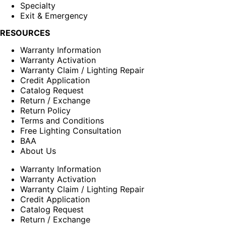
Specialty
Exit & Emergency
RESOURCES
Warranty Information
Warranty Activation
Warranty Claim / Lighting Repair
Credit Application
Catalog Request
Return / Exchange
Return Policy
Terms and Conditions
Free Lighting Consultation
BAA
About Us
Warranty Information
Warranty Activation
Warranty Claim / Lighting Repair
Credit Application
Catalog Request
Return / Exchange