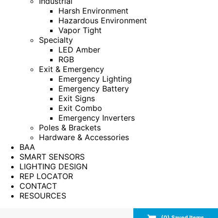
Industrial
Harsh Environment
Hazardous Environment
Vapor Tight
Specialty
LED Amber
RGB
Exit & Emergency
Emergency Lighting
Emergency Battery
Exit Signs
Exit Combo
Emergency Inverters
Poles & Brackets
Hardware & Accessories
BAA
SMART SENSORS
LIGHTING DESIGN
REP LOCATOR
CONTACT
RESOURCES
(
0
) Saved
Items