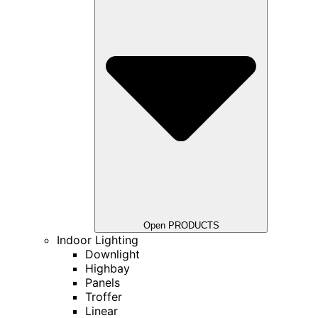
Open PRODUCTS
Indoor Lighting
Downlight
Highbay
Panels
Troffer
Linear