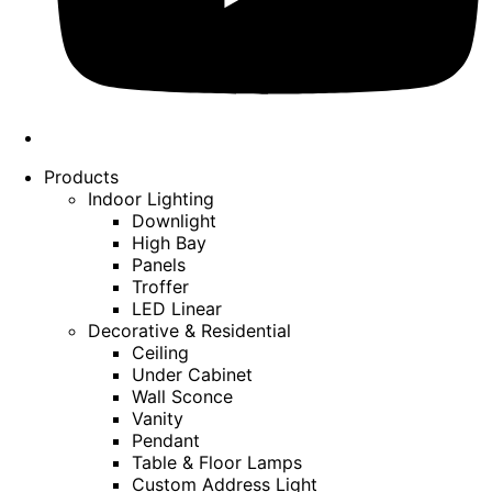
Products
Indoor Lighting
Downlight
High Bay
Panels
Troffer
LED Linear
Decorative & Residential
Ceiling
Under Cabinet
Wall Sconce
Vanity
Pendant
Table & Floor Lamps
Custom Address Light