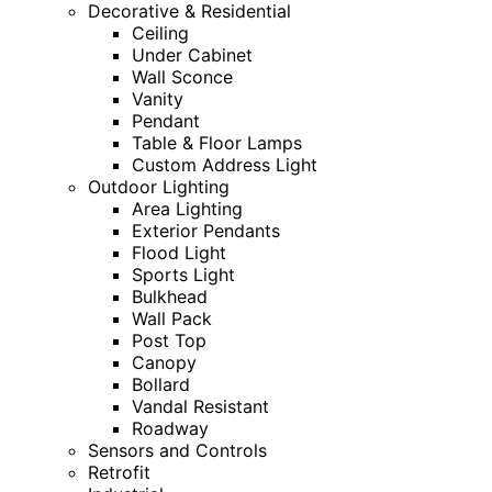
Decorative & Residential
Ceiling
Under Cabinet
Wall Sconce
Vanity
Pendant
Table & Floor Lamps
Custom Address Light
Outdoor Lighting
Area Lighting
Exterior Pendants
Flood Light
Sports Light
Bulkhead
Wall Pack
Post Top
Canopy
Bollard
Vandal Resistant
Roadway
Sensors and Controls
Retrofit