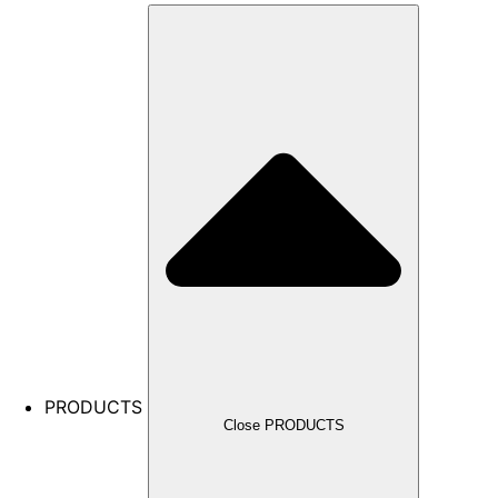
PRODUCTS
Close PRODUCTS