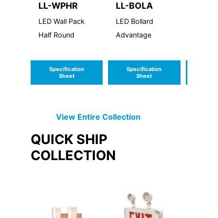
LL-WPHR
LL-BOLA
LL-W
LED Wall Pack
LED Bollard
LED Wa
Half Round
Advantage
Linear 
Hazard
Locati
Specification
Specification
Speci
Sheet
Sheet
S
View Entire
Collection
QUICK SHIP
COLLECTION