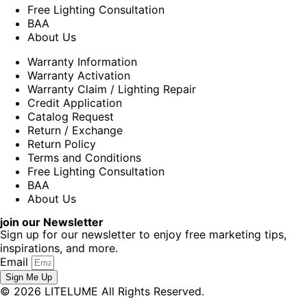
Free Lighting Consultation
BAA
About Us
Warranty Information
Warranty Activation
Warranty Claim / Lighting Repair
Credit Application
Catalog Request
Return / Exchange
Return Policy
Terms and Conditions
Free Lighting Consultation
BAA
About Us
join our Newsletter
Sign up for our newsletter to enjoy free marketing tips,
inspirations, and more.
Email
Sign Me Up
© 2026 LITELUME All Rights Reserved.