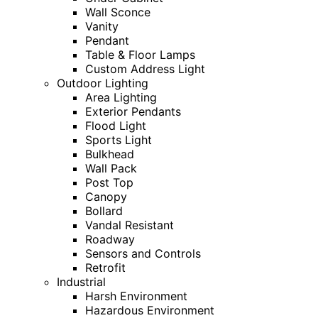
Wall Sconce
Vanity
Pendant
Table & Floor Lamps
Custom Address Light
Outdoor Lighting
Area Lighting
Exterior Pendants
Flood Light
Sports Light
Bulkhead
Wall Pack
Post Top
Canopy
Bollard
Vandal Resistant
Roadway
Sensors and Controls
Retrofit
Industrial
Harsh Environment
Hazardous Environment