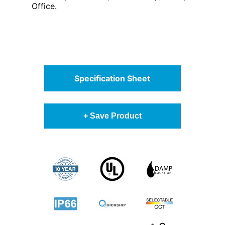
Office.
Specification Sheet
+ Save Product