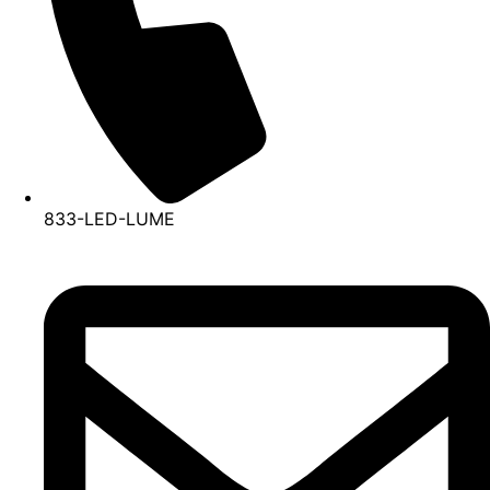
833-LED-LUME