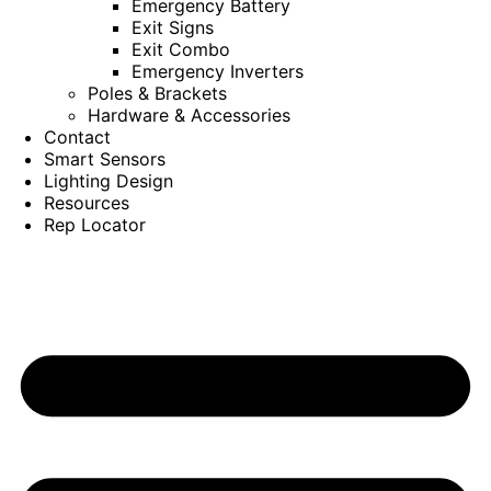
Emergency Battery
Exit Signs
Exit Combo
Emergency Inverters
Poles & Brackets
Hardware & Accessories
Contact
Smart Sensors
Lighting Design
Resources
Rep Locator