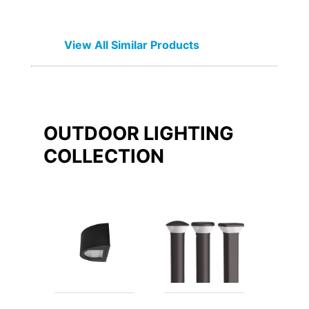
View All Similar Products
OUTDOOR LIGHTING
COLLECTION