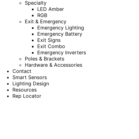
Specialty
LED Amber
RGB
Exit & Emergency
Emergency Lighting
Emergency Battery
Exit Signs
Exit Combo
Emergency Inverters
Poles & Brackets
Hardware & Accessories
Contact
Smart Sensors
Lighting Design
Resources
Rep Locator