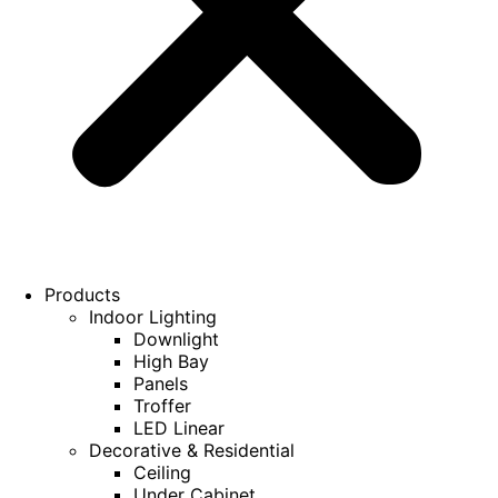
Products
Indoor Lighting
Downlight
High Bay
Panels
Troffer
LED Linear
Decorative & Residential
Ceiling
Under Cabinet