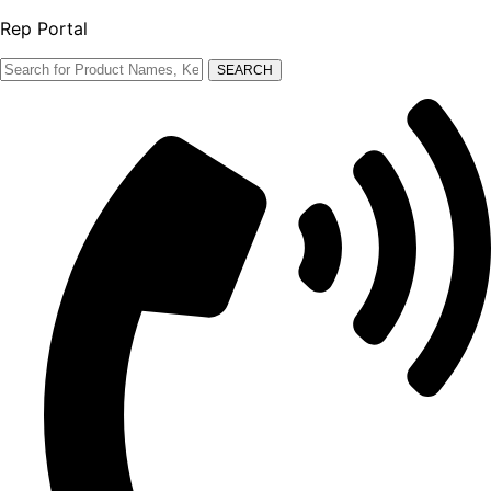
Rep Portal