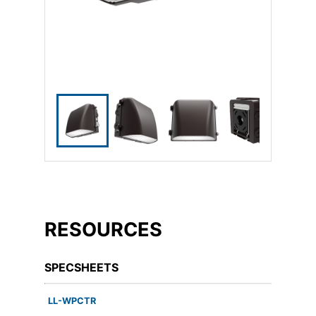
RESOURCES
SPECSHEETS
LL-WPCTR