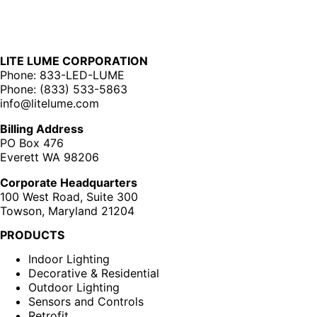
LITE LUME CORPORATION
Phone: 833-LED-LUME
Phone: (833) 533-5863
info@litelume.com
Billing Address
PO Box 476
Everett WA 98206
Corporate Headquarters
100 West Road, Suite 300
Towson, Maryland 21204
PRODUCTS
Indoor Lighting
Decorative & Residential
Outdoor Lighting
Sensors and Controls
Retrofit