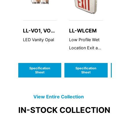
LL-VO1, VO2
LL-WLCEM
LL-R
and VO3
LED Vanity Opal
Low Profile Wet
Remote
Location Exit and
Switch
Emergency
Combo
Specification
Specification
Speci
Sheet
Sheet
S
View Entire
Collection
IN-STOCK
COLLECTION