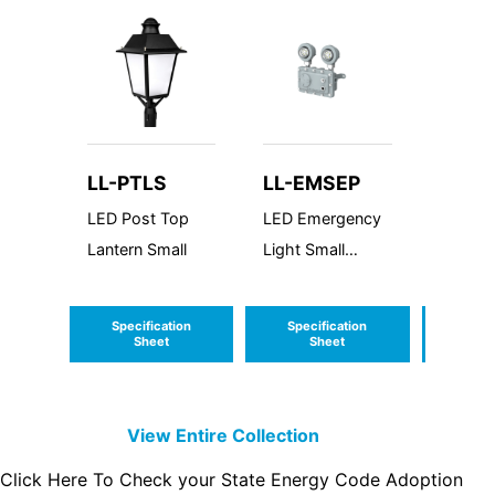
LL-PTLS
LL-EMSEP
LL-W
LED Post Top
LED Emergency
LED W
Lantern Small
Light Small
Around
Explosion Proof
Specification
Specification
Speci
Sheet
Sheet
S
View Entire
Collection
Click Here To Check your State Energy Code Adoption