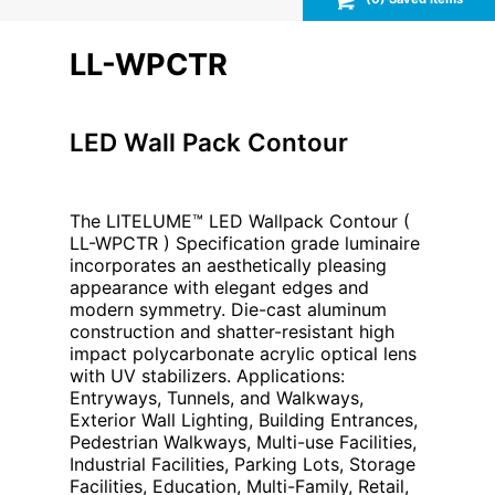
LL-WPCTR
LED Wall Pack Contour
The LITELUME™ LED Wallpack Contour (
LL-WPCTR ) Specification grade luminaire
incorporates an aesthetically pleasing
appearance with elegant edges and
modern symmetry. Die-cast aluminum
construction and shatter-resistant high
impact polycarbonate acrylic optical lens
with UV stabilizers. Applications:
Entryways, Tunnels, and Walkways,
Exterior Wall Lighting, Building Entrances,
Pedestrian Walkways, Multi-use Facilities,
Industrial Facilities, Parking Lots, Storage
Facilities, Education, Multi-Family, Retail,