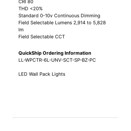
CRI 80
THD <20%
Standard 0-10v Continuous Dimming
Field Selectable Lumens 2,914 to 5,828
lm
Field Selectable CCT
QuickShip Ordering Information
LL-WPCTR-6L-UNV-SCT-SP-BZ-PC
LED Wall Pack Lights