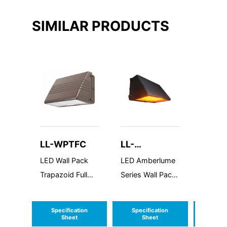
SIMILAR PRODUCTS
LL-WPTFC
LL-
LL-W
ALWPMFC
LED Wall Pack
LED Amberlume
LED Wal
Trapazoid Full
Series Wall Pack
Purpos
Cutoff
Medium Full
Cutoff
Specification
Specification
Speci
Sheet
Sheet
S