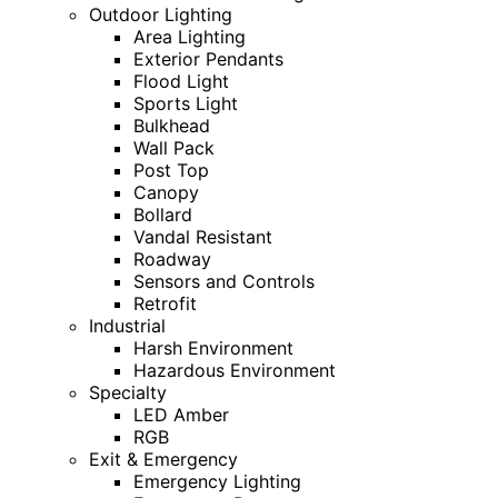
Outdoor Lighting
Area Lighting
Exterior Pendants
Flood Light
Sports Light
Bulkhead
Wall Pack
Post Top
Canopy
Bollard
Vandal Resistant
Roadway
Sensors and Controls
Retrofit
Industrial
Harsh Environment
Hazardous Environment
Specialty
LED Amber
RGB
Exit & Emergency
Emergency Lighting