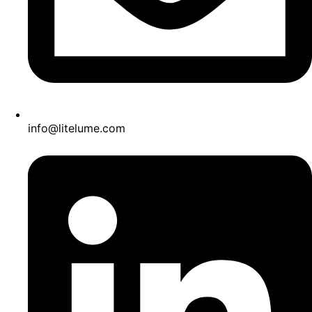
info@litelume.com