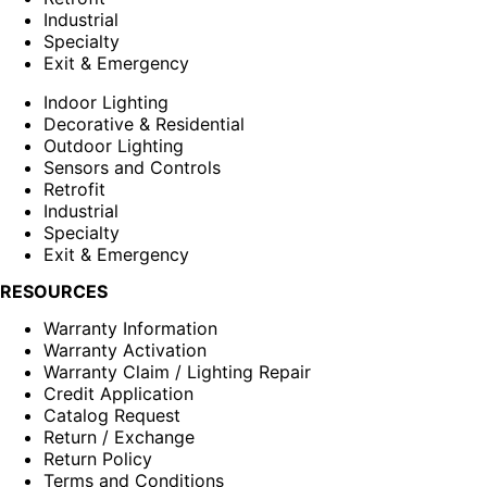
Industrial
Specialty
Exit & Emergency
Indoor Lighting
Decorative & Residential
Outdoor Lighting
Sensors and Controls
Retrofit
Industrial
Specialty
Exit & Emergency
RESOURCES
Warranty Information
Warranty Activation
Warranty Claim / Lighting Repair
Credit Application
Catalog Request
Return / Exchange
Return Policy
Terms and Conditions