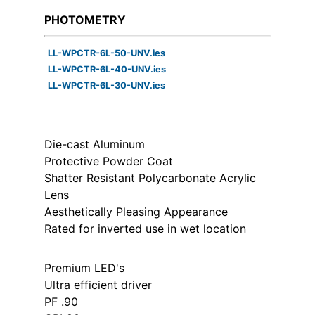
PHOTOMETRY
LL-WPCTR-6L-50-UNV.ies
LL-WPCTR-6L-40-UNV.ies
LL-WPCTR-6L-30-UNV.ies
Die-cast Aluminum
Protective Powder Coat
Shatter Resistant Polycarbonate Acrylic
Lens
Aesthetically Pleasing Appearance
Rated for inverted use in wet location
Premium LED's
Ultra efficient driver
PF .90