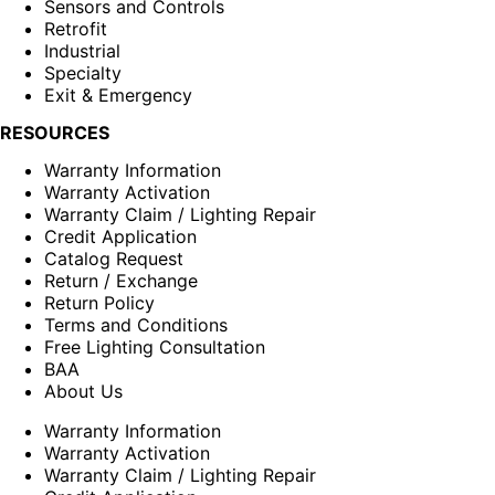
Sensors and Controls
Retrofit
Industrial
Specialty
Exit & Emergency
RESOURCES
Warranty Information
Warranty Activation
Warranty Claim / Lighting Repair
Credit Application
Catalog Request
Return / Exchange
Return Policy
Terms and Conditions
Free Lighting Consultation
BAA
About Us
Warranty Information
Warranty Activation
Warranty Claim / Lighting Repair