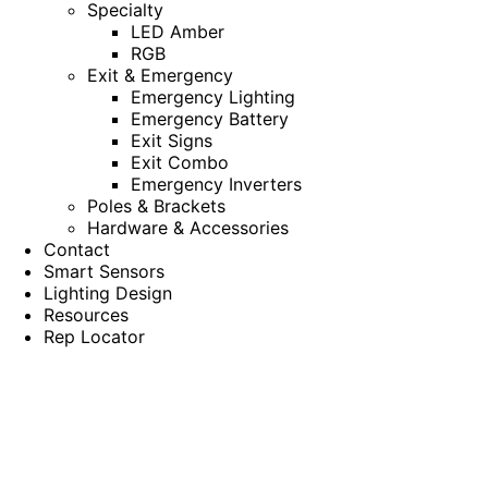
Specialty
LED Amber
RGB
Exit & Emergency
Emergency Lighting
Emergency Battery
Exit Signs
Exit Combo
Emergency Inverters
Poles & Brackets
Hardware & Accessories
Contact
Smart Sensors
Lighting Design
Resources
Rep Locator