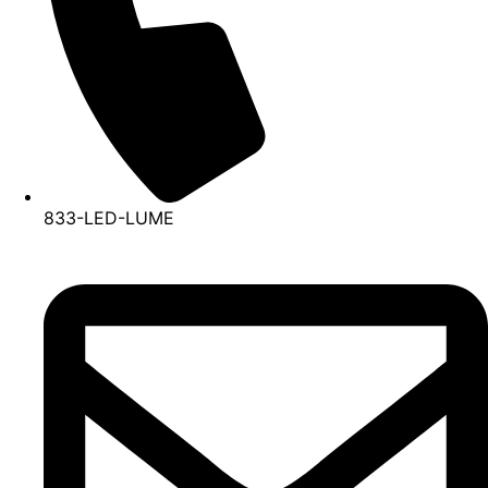
833-LED-LUME