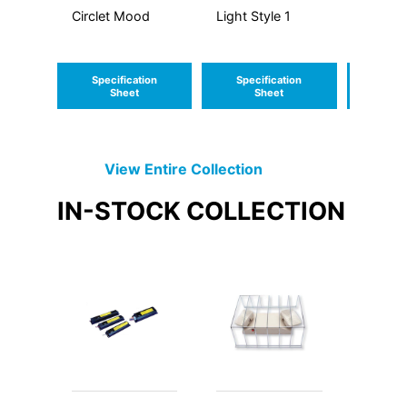
Circlet Mood
Light Style 1
Light S
CCT
Specification
Specification
Speci
Sheet
Sheet
S
View Entire
Collection
IN-STOCK
COLLECTION