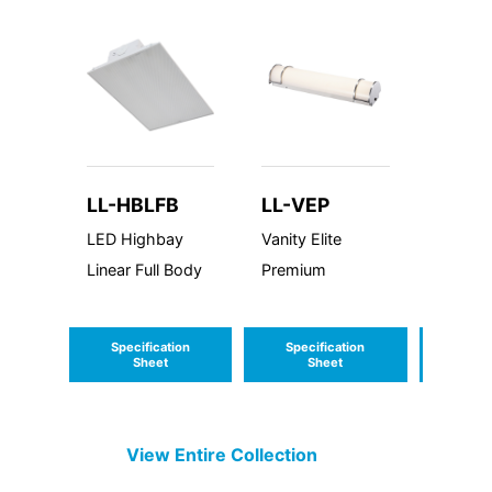
LL-HBLFB
LL-VEP
LL-V
and 
LED Highbay
Vanity Elite
LED Va
Linear Full Body
Premium
Marina 
Specification
Specification
Speci
Sheet
Sheet
S
View Entire
Collection