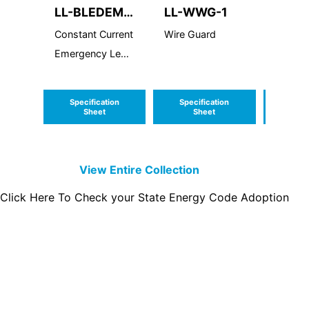
LL-BLEDEM-
LL-WWG-1
LL-R
CC
Constant Current
Wire Guard
LED R
Emergency Led
Driver
Specification
Specification
Speci
Sheet
Sheet
S
View Entire
Collection
Click Here To Check your State Energy Code Adoption