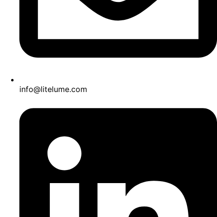
info@litelume.com