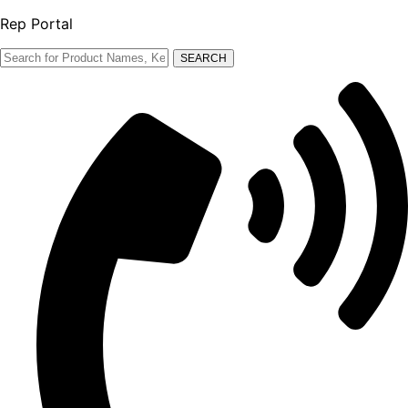
Rep Portal