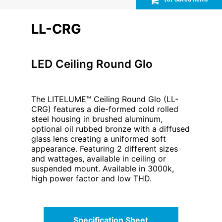
LL-CRG
LED Ceiling Round Glo
The LITELUME™ Ceiling Round Glo (LL-
CRG) features a die-formed cold rolled
steel housing in brushed aluminum,
optional oil rubbed bronze with a diffused
glass lens creating a uniformed soft
appearance. Featuring 2 different sizes
and wattages, available in ceiling or
suspended mount. Available in 3000k,
high power factor and low THD.
Specification Sheet