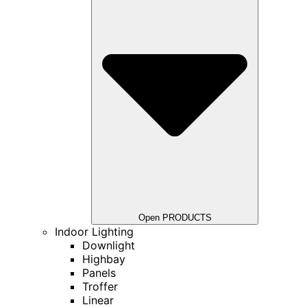
Open PRODUCTS
Indoor Lighting
Downlight
Highbay
Panels
Troffer
Linear