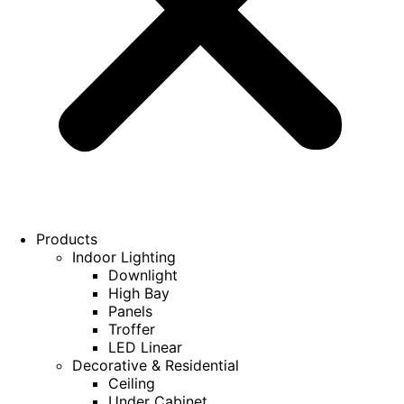
Products
Indoor Lighting
Downlight
High Bay
Panels
Troffer
LED Linear
Decorative & Residential
Ceiling
Under Cabinet