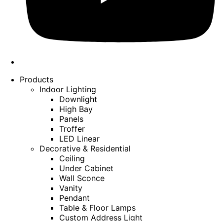
Products
Indoor Lighting
Downlight
High Bay
Panels
Troffer
LED Linear
Decorative & Residential
Ceiling
Under Cabinet
Wall Sconce
Vanity
Pendant
Table & Floor Lamps
Custom Address Light