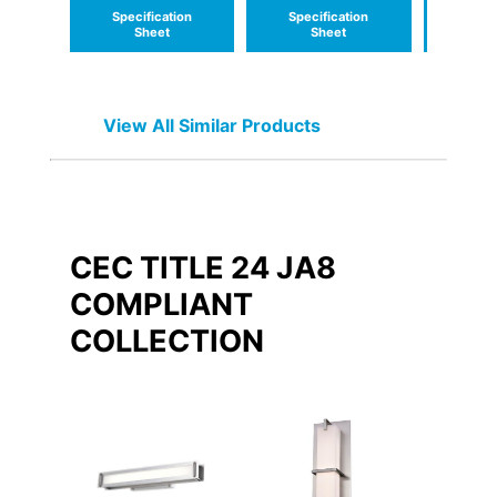
Specification
Specification
Speci
Sheet
Sheet
S
View All Similar Products
CEC TITLE 24 JA8
COMPLIANT
COLLECTION