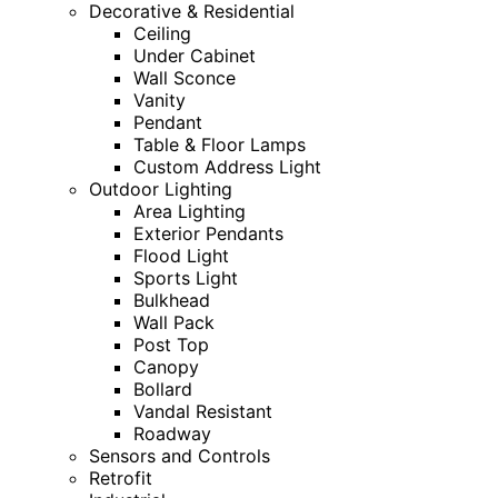
Decorative & Residential
Ceiling
Under Cabinet
Wall Sconce
Vanity
Pendant
Table & Floor Lamps
Custom Address Light
Outdoor Lighting
Area Lighting
Exterior Pendants
Flood Light
Sports Light
Bulkhead
Wall Pack
Post Top
Canopy
Bollard
Vandal Resistant
Roadway
Sensors and Controls
Retrofit