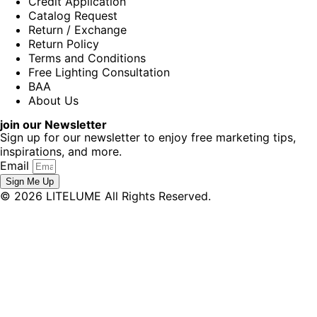
Credit Application
Catalog Request
Return / Exchange
Return Policy
Terms and Conditions
Free Lighting Consultation
BAA
About Us
join our Newsletter
Sign up for our newsletter to enjoy free marketing tips,
inspirations, and more.
Email
Sign Me Up
© 2026 LITELUME All Rights Reserved.