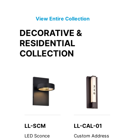
View Entire
Collection
DECORATIVE &
RESIDENTIAL
COLLECTION
LL-SCM
LL-CAL-01
LL-U
LED Sconce
Custom Address
Underc