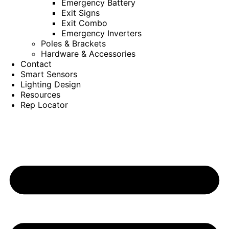
Emergency Battery
Exit Signs
Exit Combo
Emergency Inverters
Poles & Brackets
Hardware & Accessories
Contact
Smart Sensors
Lighting Design
Resources
Rep Locator