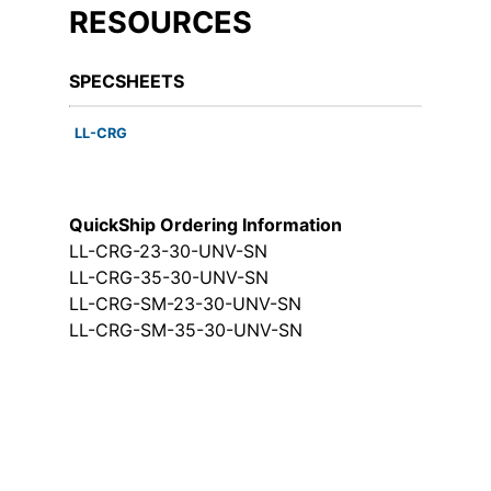
RESOURCES
SPECSHEETS
LL-CRG
QuickShip Ordering Information
LL-CRG-23-30-UNV-SN
LL-CRG-35-30-UNV-SN
LL-CRG-SM-23-30-UNV-SN
LL-CRG-SM-35-30-UNV-SN