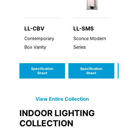
LL-CBV
LL-SMS
LL-M
Contemporary
Sconce Modern
LED Mo
Box Vanity
Series
Classi
Specification
Specification
Speci
Sheet
Sheet
S
View Entire
Collection
INDOOR LIGHTING
COLLECTION