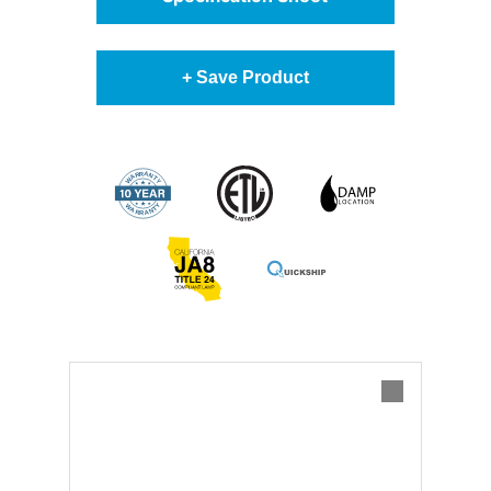
+ Save Product