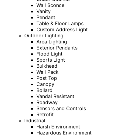
Wall Sconce
Vanity
Pendant
Table & Floor Lamps
Custom Address Light
Outdoor Lighting
Area Lighting
Exterior Pendants
Flood Light
Sports Light
Bulkhead
Wall Pack
Post Top
Canopy
Bollard
Vandal Resistant
Roadway
Sensors and Controls
Retrofit
Industrial
Harsh Environment
Hazardous Environment