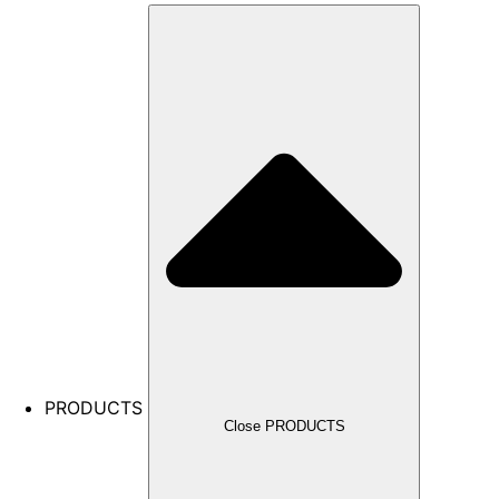
PRODUCTS
Close PRODUCTS