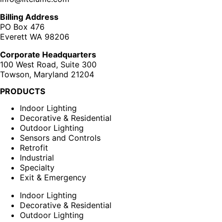
Billing Address
PO Box 476
Everett WA 98206
Corporate Headquarters
100 West Road, Suite 300
Towson, Maryland 21204
PRODUCTS
Indoor Lighting
Decorative & Residential
Outdoor Lighting
Sensors and Controls
Retrofit
Industrial
Specialty
Exit & Emergency
Indoor Lighting
Decorative & Residential
Outdoor Lighting