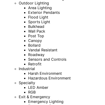
Outdoor Lighting
Area Lighting
Exterior Pendants
Flood Light
Sports Light
Bulkhead
Wall Pack
Post Top
Canopy
Bollard
Vandal Resistant
Roadway
Sensors and Controls
Retrofit
Industrial
Harsh Environment
Hazardous Environment
Specialty
LED Amber
RGB
Exit & Emergency
Emergency Lighting