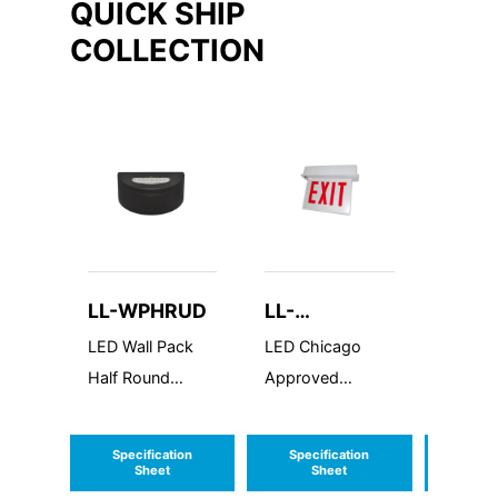
QUICK SHIP
COLLECTION
LL-WPHRUD
LL-
LL-FL
CARELZXTE
LED Wall Pack
LED Chicago
LED Flo
Half Round
Approved
Elite
Up/Down
Recessed Edgelit
Aluminum
Specification
Specification
Speci
Exit/Stairs Sign
Sheet
Sheet
S