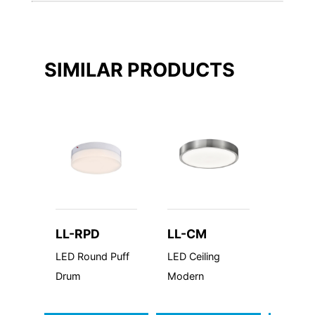
SIMILAR PRODUCTS
LL-RPD
LL-CM
LL-S
LED Round Puff
LED Ceiling
LED Sq
Drum
Modern