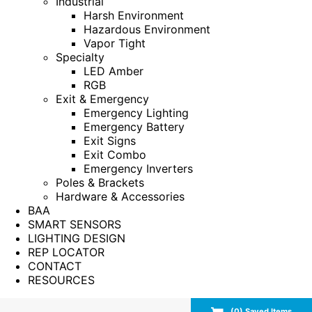
Industrial
Harsh Environment
Hazardous Environment
Vapor Tight
Specialty
LED Amber
RGB
Exit & Emergency
Emergency Lighting
Emergency Battery
Exit Signs
Exit Combo
Emergency Inverters
Poles & Brackets
Hardware & Accessories
BAA
SMART SENSORS
LIGHTING DESIGN
REP LOCATOR
CONTACT
RESOURCES
(
0
) Saved
Items