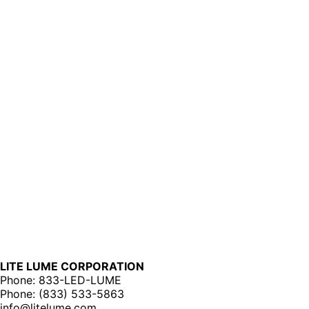
LITE LUME CORPORATION
Phone: 833-LED-LUME
Phone: (833) 533-5863
info@litelume.com