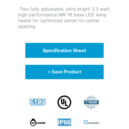
Two fully adjustable, ultra bright 3.3 watt
high performance MR-16 base LED lamp
heads for optimized center-to-center
spacing.
Specification Sheet
+ Save Product