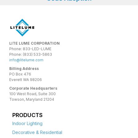
LITE LUME CORPORATION
Phone: 833-LED-LUME
Phone: (833) 533-5863
info@litelume.com
Billing Address
PO Box 476
Everett WA 98206
Corporate Headquarters
100 West Road, Suite 300
Towson, Maryland 21204
PRODUCTS
Indoor Lighting
Decorative & Residential