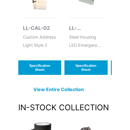
LL-CAL-02
LL-
LL-W
LEDSDXR627
Custom Address
Steel Housing
LED W
Light Style 2
LED Emergency
Around
Unit
Specification
Specification
Speci
Sheet
Sheet
S
View Entire
Collection
IN-STOCK
COLLECTION