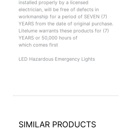
installed properly by a licensed
electrician, will be free of defects in
workmanship for a period of SEVEN (7)
YEARS from the date of original purchase.
Litelume warrants these products for (7)
YEARS or 50,000 hours of
which comes first
LED Hazardous Emergency Lights
SIMILAR PRODUCTS