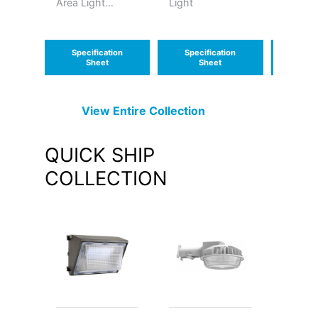
Area Light
Light
Luminai
Medium
Specification
Specification
Speci
Sheet
Sheet
S
View Entire
Collection
QUICK SHIP
COLLECTION