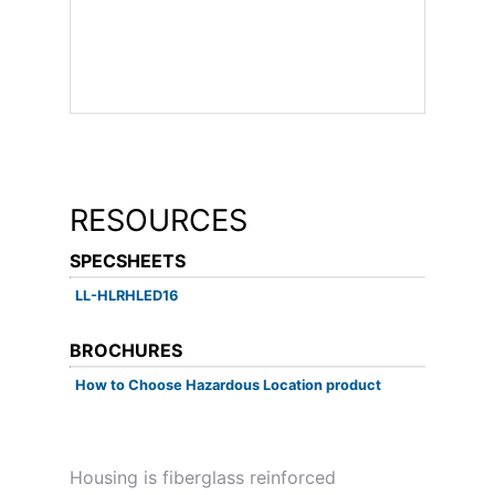
RESOURCES
SPECSHEETS
LL-HLRHLED16
BROCHURES
How to Choose Hazardous Location product
Housing is fiberglass reinforced