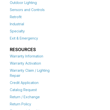
Outdoor Lighting
Sensors and Controls
Retrofit
Industrial
Specialty
Exit & Emergency
RESOURCES
Warranty Information
Warranty Activation
Warranty Claim / Lighting
Repair
Credit Application
Catalog Request
Return / Exchange
Return Policy