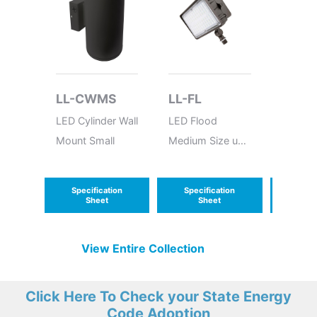
LL-CWMS
LL-FL
ANT-
LED Cylinder Wall
LED Flood
12-24V
Mount Small
Medium Size up
10V Mi
to 60W
Bi-leve
Sensor
Specification
Specification
Speci
Sheet
Sheet
S
View Entire
Collection
Click Here To Check your State Energy
Code Adoption