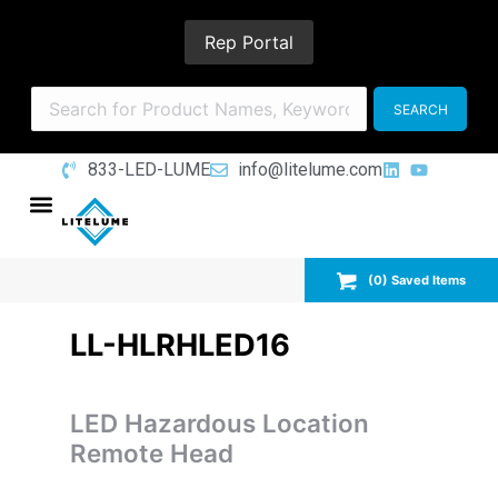
Rep Portal
833-LED-LUME
info@litelume.com
(
0
) Saved
Items
LL-HLRHLED16
LED Hazardous Location
Remote Head