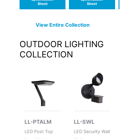
Sheet
Sheet
S
View Entire
Collection
OUTDOOR LIGHTING
COLLECTION
LL-PTALM
LL-SWL
LL-PT
LED Post Top
LED Security Wall
LED Po