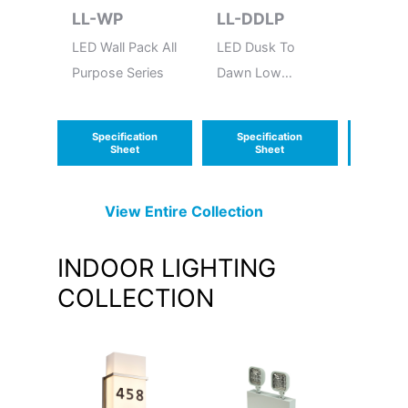
LL-WP
LL-DDLP
LL-B
LED Wall Pack All
LED Dusk To
LED Bu
Purpose Series
Dawn Low
Round 
Power
Frame
Econol
Specification
Specification
Speci
Series
Sheet
Sheet
S
View Entire
Collection
INDOOR LIGHTING
COLLECTION