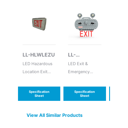
LL-HLWLEZU
LL-
LL-E
EXEMCOEP
LED Hazardous
LED Exit &
LED Em
Location Exit
Emergency
Batter
Sign
Combo
Box
Explosion Proof
Specification
Specification
Speci
Sheet
Sheet
S
View All Similar Products