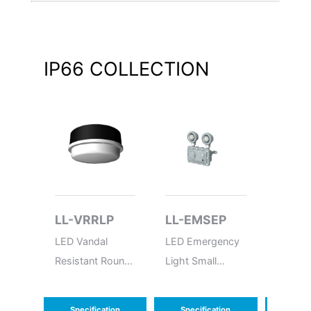
IP66
COLLECTION
LL-VRRLP
LL-EMSEP
LL-B
LED Vandal
LED Emergency
LED Ba
Resistant Round
Light Small
Explosi
Low Profile
Explosion Proof
Specification
Specification
Speci