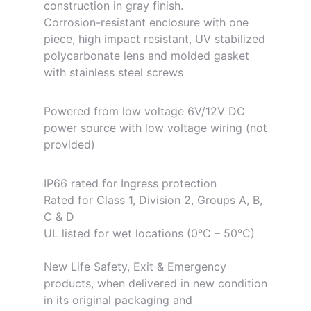
construction in gray finish.
Corrosion-resistant enclosure with one
piece, high impact resistant, UV stabilized
polycarbonate lens and molded gasket
with stainless steel screws
Powered from low voltage 6V/12V DC
power source with low voltage wiring (not
provided)
IP66 rated for Ingress protection
Rated for Class 1, Division 2, Groups A, B,
C & D
UL listed for wet locations (0°C – 50°C)
New Life Safety, Exit & Emergency
products, when delivered in new condition
in its original packaging and