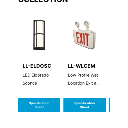
LL-ELDOSC
LL-WLCEM
LL-FL
LED Eldorado
Low Profile Wet
LED Flo
Sconce
Location Exit and
Extra L
Emergency
Double
Combo
Specification
Specification
Speci
Sheet
Sheet
S