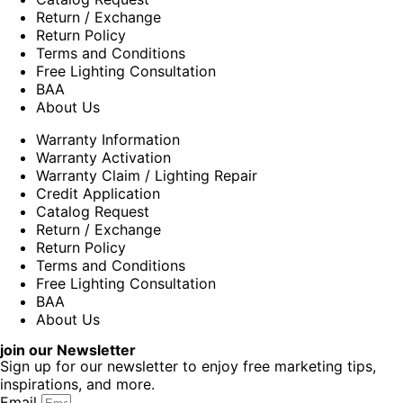
Return / Exchange
Return Policy
Terms and Conditions
Free Lighting Consultation
BAA
About Us
Warranty Information
Warranty Activation
Warranty Claim / Lighting Repair
Credit Application
Catalog Request
Return / Exchange
Return Policy
Terms and Conditions
Free Lighting Consultation
BAA
About Us
join our Newsletter
Sign up for our newsletter to enjoy free marketing tips,
inspirations, and more.
Email