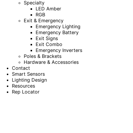
Specialty
LED Amber
RGB
Exit & Emergency
Emergency Lighting
Emergency Battery
Exit Signs
Exit Combo
Emergency Inverters
Poles & Brackets
Hardware & Accessories
Contact
Smart Sensors
Lighting Design
Resources
Rep Locator