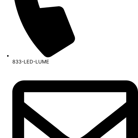
833-LED-LUME