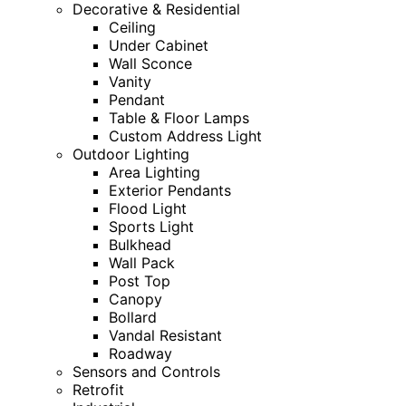
Decorative & Residential
Ceiling
Under Cabinet
Wall Sconce
Vanity
Pendant
Table & Floor Lamps
Custom Address Light
Outdoor Lighting
Area Lighting
Exterior Pendants
Flood Light
Sports Light
Bulkhead
Wall Pack
Post Top
Canopy
Bollard
Vandal Resistant
Roadway
Sensors and Controls
Retrofit