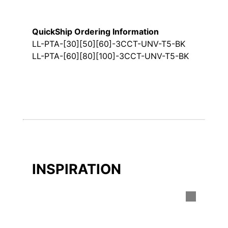
QuickShip Ordering Information
LL-PTA-[30][50][60]-3CCT-UNV-T5-BK
LL-PTA-[60][80][100]-3CCT-UNV-T5-BK
INSPIRATION