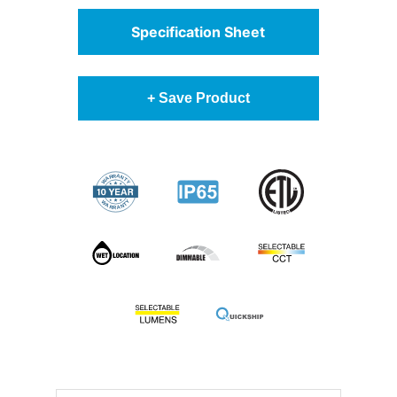
Specification Sheet
+ Save Product