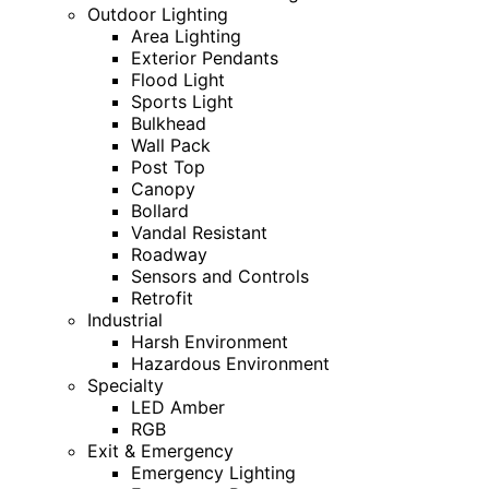
Outdoor Lighting
Area Lighting
Exterior Pendants
Flood Light
Sports Light
Bulkhead
Wall Pack
Post Top
Canopy
Bollard
Vandal Resistant
Roadway
Sensors and Controls
Retrofit
Industrial
Harsh Environment
Hazardous Environment
Specialty
LED Amber
RGB
Exit & Emergency
Emergency Lighting