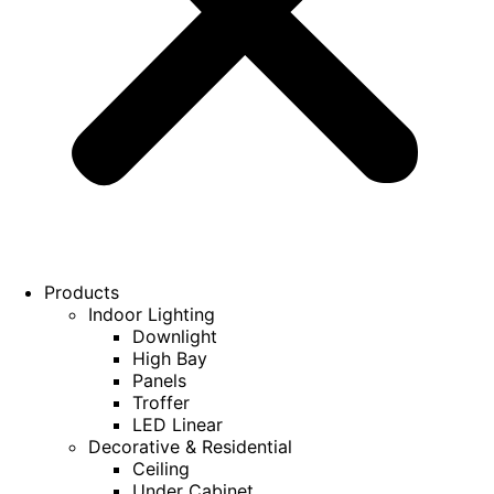
Products
Indoor Lighting
Downlight
High Bay
Panels
Troffer
LED Linear
Decorative & Residential
Ceiling
Under Cabinet