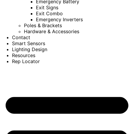
Emergency Battery
Exit Signs
Exit Combo
Emergency Inverters
Poles & Brackets
Hardware & Accessories
Contact
Smart Sensors
Lighting Design
Resources
Rep Locator