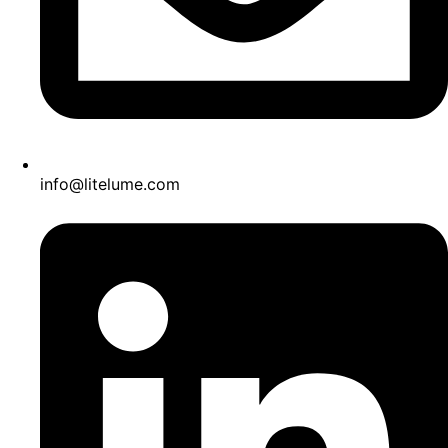
info@litelume.com