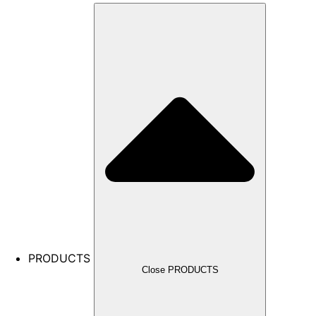
PRODUCTS
Close PRODUCTS