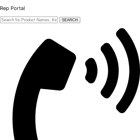
Rep Portal