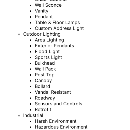
Wall Sconce
Vanity
Pendant
Table & Floor Lamps
Custom Address Light
Outdoor Lighting
Area Lighting
Exterior Pendants
Flood Light
Sports Light
Bulkhead
Wall Pack
Post Top
Canopy
Bollard
Vandal Resistant
Roadway
Sensors and Controls
Retrofit
Industrial
Harsh Environment
Hazardous Environment