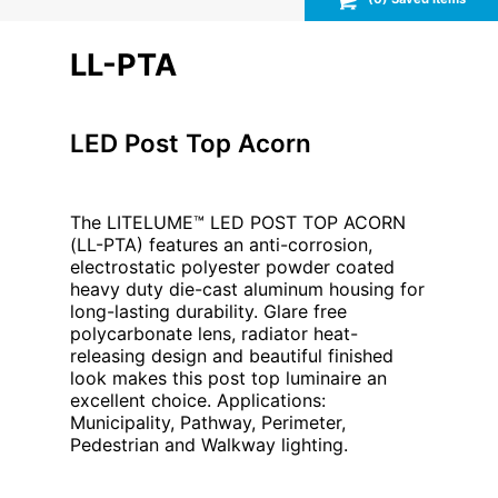
LL-PTA
LED Post Top Acorn
The LITELUME™ LED POST TOP ACORN
(LL-PTA) features an anti-corrosion,
electrostatic polyester powder coated
heavy duty die-cast aluminum housing for
long-lasting durability. Glare free
polycarbonate lens, radiator heat-
releasing design and beautiful finished
look makes this post top luminaire an
excellent choice. Applications:
Municipality, Pathway, Perimeter,
Pedestrian and Walkway lighting.