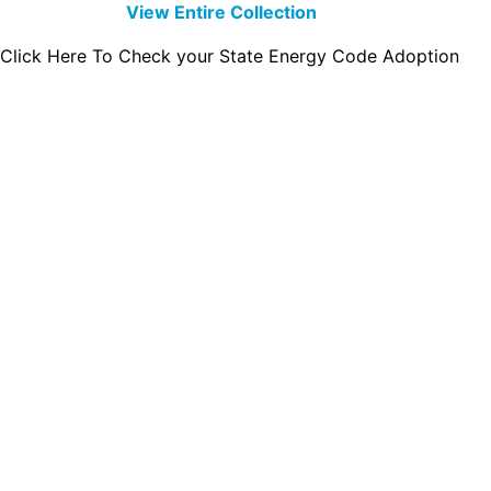
View Entire
Collection
Click Here To Check your State Energy Code Adoption