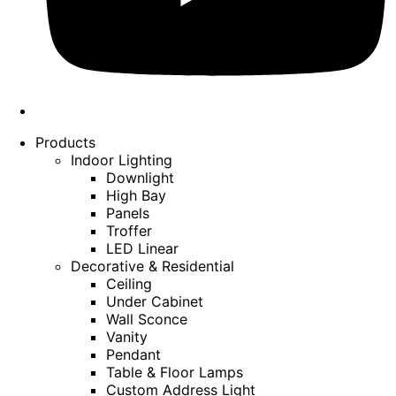
Products
Indoor Lighting
Downlight
High Bay
Panels
Troffer
LED Linear
Decorative & Residential
Ceiling
Under Cabinet
Wall Sconce
Vanity
Pendant
Table & Floor Lamps
Custom Address Light