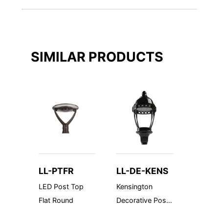
SIMILAR PRODUCTS
LL-PTFR
LL-DE-KENS
LL-D
LED Post Top
Kensington
Fuscin
Flat Round
Decorative Post
Decorat
Top - Made in
Top - 