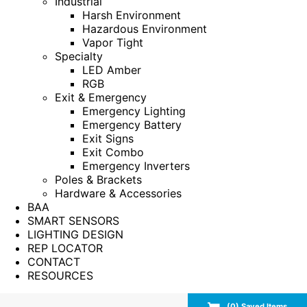
Industrial
Harsh Environment
Hazardous Environment
Vapor Tight
Specialty
LED Amber
RGB
Exit & Emergency
Emergency Lighting
Emergency Battery
Exit Signs
Exit Combo
Emergency Inverters
Poles & Brackets
Hardware & Accessories
BAA
SMART SENSORS
LIGHTING DESIGN
REP LOCATOR
CONTACT
RESOURCES
(
0
) Saved
Items