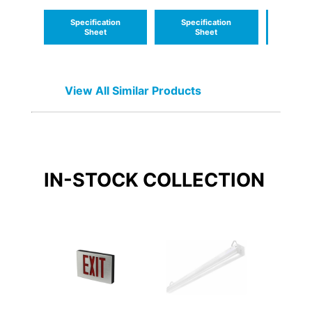
USA - Delaware
USA - 
Specification
Specification
Speci
Sheet
Sheet
S
View All Similar Products
IN-STOCK
COLLECTION