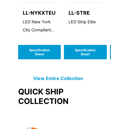
LL-NYKXTEU
LL-STRE
EMLY
LED New York
LED Strip Elite
EMLY S
City Compliant
Emerge
Die Cast
Driver
Aluminum Exit
Specification
Specification
Speci
Sign
Sheet
Sheet
S
View Entire
Collection
QUICK SHIP
COLLECTION