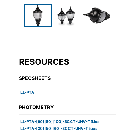
RESOURCES
SPECSHEETS
LL-PTA
PHOTOMETRY
LL-PTA-[60][80][100]-3CCT-UNV-T5.ies
LL-PTA-[30][50][60]-3CCT-UNV-T5.ies