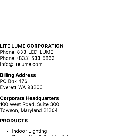
LITE LUME CORPORATION
Phone: 833-LED-LUME
Phone: (833) 533-5863
info@litelume.com
Billing Address
PO Box 476
Everett WA 98206
Corporate Headquarters
100 West Road, Suite 300
Towson, Maryland 21204
PRODUCTS
Indoor Lighting