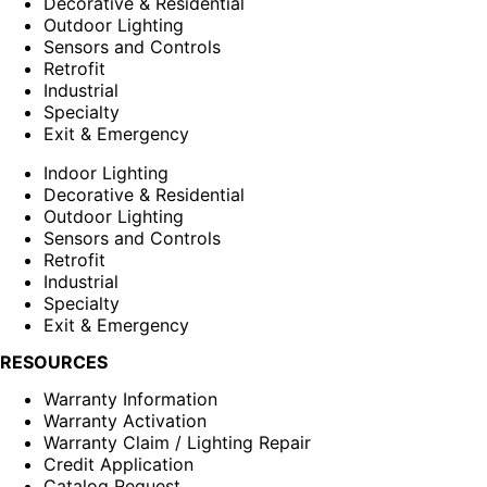
Decorative & Residential
Outdoor Lighting
Sensors and Controls
Retrofit
Industrial
Specialty
Exit & Emergency
Indoor Lighting
Decorative & Residential
Outdoor Lighting
Sensors and Controls
Retrofit
Industrial
Specialty
Exit & Emergency
RESOURCES
Warranty Information
Warranty Activation
Warranty Claim / Lighting Repair
Credit Application
Catalog Request