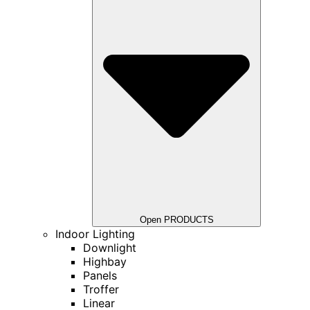
Open PRODUCTS
Indoor Lighting
Downlight
Highbay
Panels
Troffer
Linear