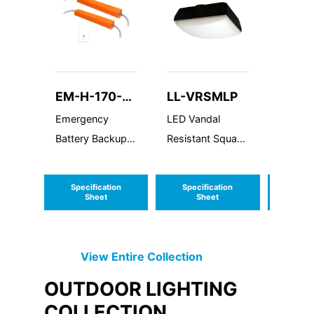
EM-H-170-
LL-VRSMLP
LL-W
HBF
Emergency
LED Vandal
Wire G
Battery Backup
Resistant Square
High DC Voltage
Medium Low
(G3)
Profile
Specification
Specification
Speci
Sheet
Sheet
S
View Entire
Collection
OUTDOOR LIGHTING
COLLECTION