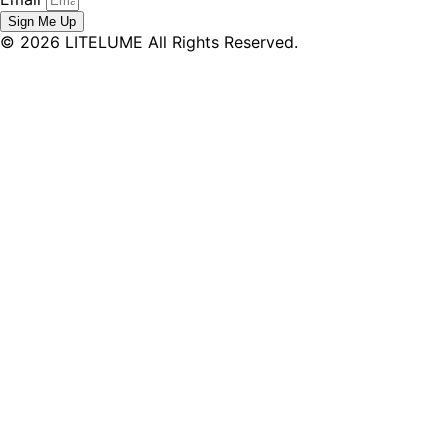
Sign Me Up
© 2026 LITELUME All Rights Reserved.