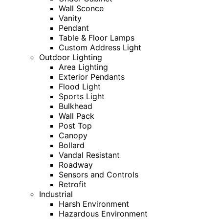
Wall Sconce
Vanity
Pendant
Table & Floor Lamps
Custom Address Light
Outdoor Lighting
Area Lighting
Exterior Pendants
Flood Light
Sports Light
Bulkhead
Wall Pack
Post Top
Canopy
Bollard
Vandal Resistant
Roadway
Sensors and Controls
Retrofit
Industrial
Harsh Environment
Hazardous Environment