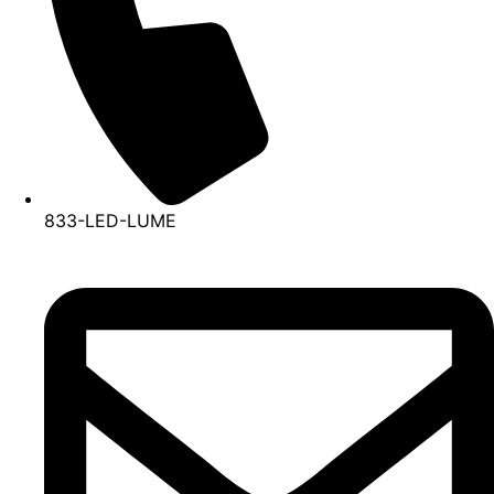
833-LED-LUME