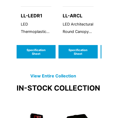
LL-LEDR1
LL-ARCL
LL-V
SR
LED
LED Architectural
Style 5
Thermoplastic
Round Canopy
- Strai
Emergency Unit
Large
Decora
Alumin
Specification
Specification
Speci
Made i
Sheet
Sheet
S
Virginia
View Entire
Collection
IN-STOCK
COLLECTION