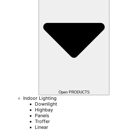
Open PRODUCTS
Indoor Lighting
Downlight
Highbay
Panels
Troffer
Linear