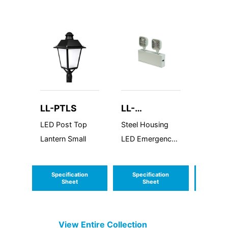
LL-PTLS
LL-
LL-B
LEDSDXR627
LED Post Top
Steel Housing
LED Bu
Lantern Small
LED Emergency
Round 
Unit
Cutoff
Econol
Specification
Specification
Speci
Series
Sheet
Sheet
S
View Entire
Collection