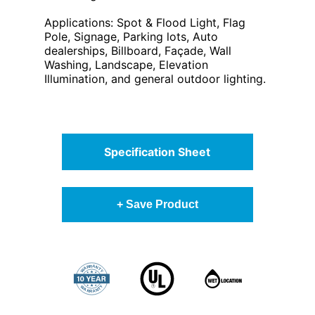
Applications: Spot & Flood Light, Flag
Pole, Signage, Parking lots, Auto
dealerships, Billboard, Façade, Wall
Washing, Landscape, Elevation
Illumination, and general outdoor lighting.
Specification Sheet
+ Save Product