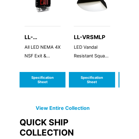
LL-
LL-VRSMLP
LL-P
INDCWLEZU
All LED NEMA 4X
LED Vandal
Puff Sq
NSF Exit &
Resistant Square
Emergency
Medium Low
Combo
Profile
Specification
Specification
Speci
Sheet
Sheet
S
View Entire
Collection
QUICK SHIP
COLLECTION