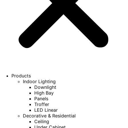
Products
Indoor Lighting
Downlight
High Bay
Panels
Troffer
LED Linear
Decorative & Residential
Ceiling
Under Cabinet