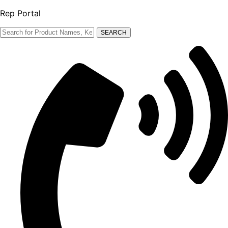
Rep Portal