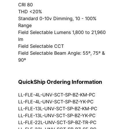
CRI 80
THD <20%
Standard 0-10v Dimming, 10 - 100%
Range
Field Selectable Lumens 1,800 to 21,960
lm
Field Selectable CCT
Field Selectable Beam Angle: 55º, 75º &
90º
QuickShip Ordering Information
LL-FLE-4L-UNV-SCT-SP-BZ-KM-PC
LL-FLE-4L-UNV-SCT-SP-BZ-YK-PC
LL-FLE-13L-UNV-SCT-SP-BZ-KM-PC
LL-FLE-13L-UNV-SCT-SP-BZ-YK-PC
LL-FLE-22L-UNV-SCT-SP-BZ-TR-PC