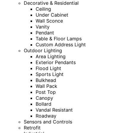
Decorative & Residential
Ceiling
Under Cabinet
Wall Sconce
Vanity
Pendant
Table & Floor Lamps
Custom Address Light
Outdoor Lighting
Area Lighting
Exterior Pendants
Flood Light
Sports Light
Bulkhead
Wall Pack
Post Top
Canopy
Bollard
Vandal Resistant
Roadway
Sensors and Controls
Retrofit