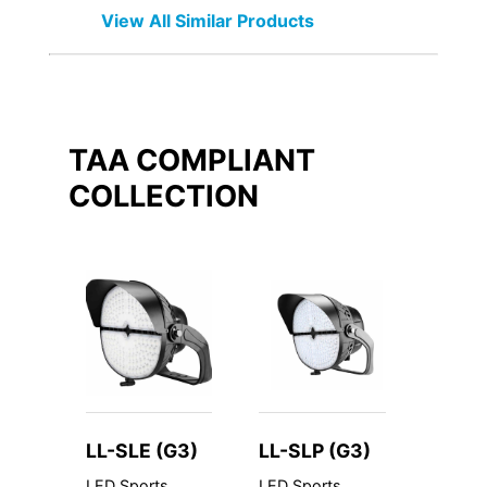
View All Similar Products
TAA COMPLIANT
COLLECTION
LL-SLE (G3)
LL-SLP (G3)
LL-C
LED Sports
LED Sports
LED Cyl