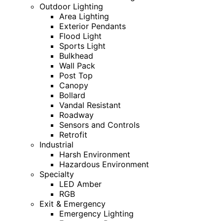
Outdoor Lighting
Area Lighting
Exterior Pendants
Flood Light
Sports Light
Bulkhead
Wall Pack
Post Top
Canopy
Bollard
Vandal Resistant
Roadway
Sensors and Controls
Retrofit
Industrial
Harsh Environment
Hazardous Environment
Specialty
LED Amber
RGB
Exit & Emergency
Emergency Lighting