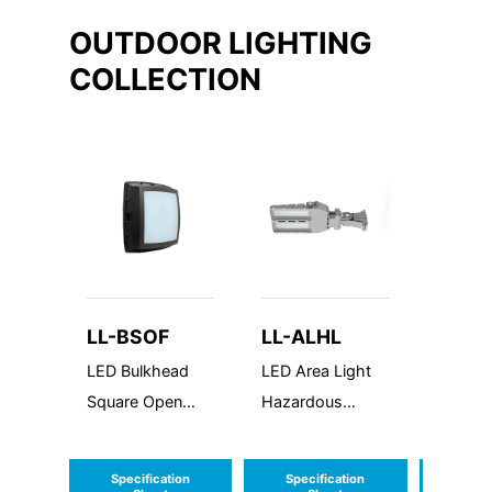
OUTDOOR LIGHTING
COLLECTION
LL-BSOF
LL-ALHL
LL-
HLCW
LED Bulkhead
LED Area Light
All LED
Square Open
Hazardous
Hazard
Frame
Location
Emerg
Combo
Specification
Specification
Speci