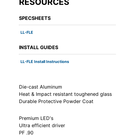
RESOURCES
SPECSHEETS
LL-FLE
INSTALL GUIDES
LL-FLE Install Instructions
Die-cast Aluminum
Heat & Impact resistant toughened glass
Durable Protective Powder Coat
Premium LED's
Ultra efficient driver
PF .90