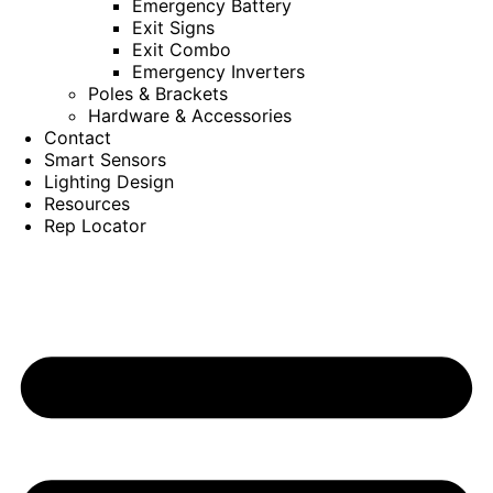
Emergency Battery
Exit Signs
Exit Combo
Emergency Inverters
Poles & Brackets
Hardware & Accessories
Contact
Smart Sensors
Lighting Design
Resources
Rep Locator