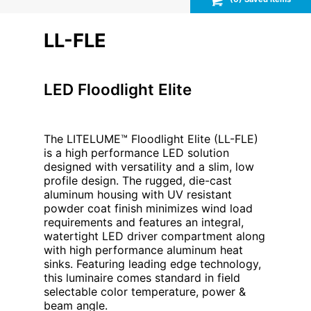
LL-FLE
LED Floodlight Elite
The LITELUME™ Floodlight Elite (LL-FLE)
is a high performance LED solution
designed with versatility and a slim, low
profile design. The rugged, die-cast
aluminum housing with UV resistant
powder coat finish minimizes wind load
requirements and features an integral,
watertight LED driver compartment along
with high performance aluminum heat
sinks. Featuring leading edge technology,
this luminaire comes standard in field
selectable color temperature, power &
beam angle.