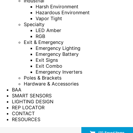
Industrial
Harsh Environment
Hazardous Environment
Vapor Tight
Specialty
LED Amber
RGB
Exit & Emergency
Emergency Lighting
Emergency Battery
Exit Signs
Exit Combo
Emergency Inverters
Poles & Brackets
Hardware & Accessories
BAA
SMART SENSORS
LIGHTING DESIGN
REP LOCATOR
CONTACT
RESOURCES
(
0
) Saved
Items