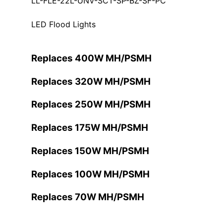
LL-FLE-22L-UNV-SCT-SP-BZ-SF-PC
LED Flood Lights
Replaces 400W MH/PSMH
Replaces 320W MH/PSMH
Replaces 250W MH/PSMH
Replaces 175W MH/PSMH
Replaces 150W MH/PSMH
Replaces 100W MH/PSMH
Replaces 70W MH/PSMH