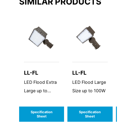
SIMILAR PRODUCTS
LL-FL
LL-FL
LL-FL
LED Flood Extra
LED Flood Large
LED Fl
Large up to
Size up to 100W
Medium
200W
to 60W
Specification
Specification
Speci
Sheet
Sheet
S