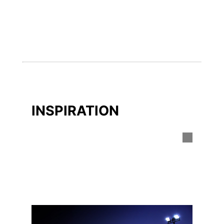
INSPIRATION