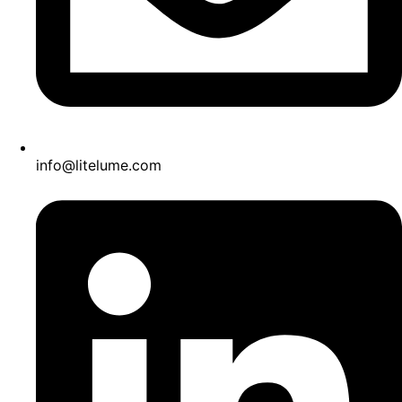
info@litelume.com