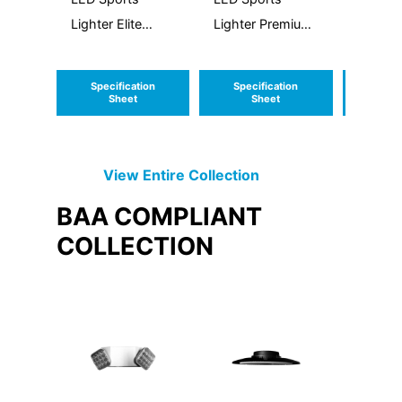
Lighter Elite
Lighter Premium
Sconce 
Generation 3
Generation 3
Specification
Specification
Speci
Sheet
Sheet
S
View Entire
Collection
BAA COMPLIANT
COLLECTION