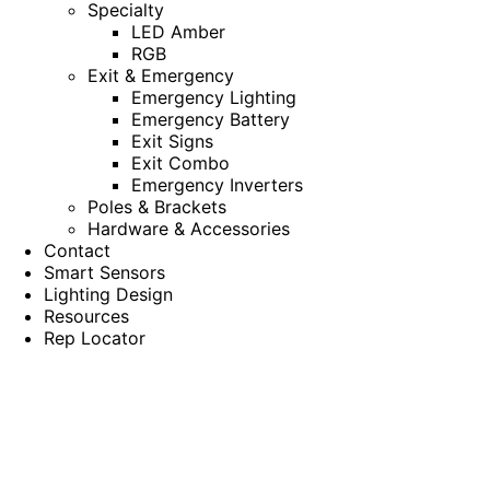
Specialty
LED Amber
RGB
Exit & Emergency
Emergency Lighting
Emergency Battery
Exit Signs
Exit Combo
Emergency Inverters
Poles & Brackets
Hardware & Accessories
Contact
Smart Sensors
Lighting Design
Resources
Rep Locator