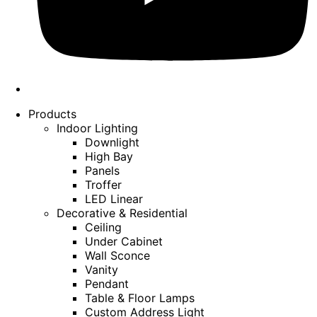
Products
Indoor Lighting
Downlight
High Bay
Panels
Troffer
LED Linear
Decorative & Residential
Ceiling
Under Cabinet
Wall Sconce
Vanity
Pendant
Table & Floor Lamps
Custom Address Light