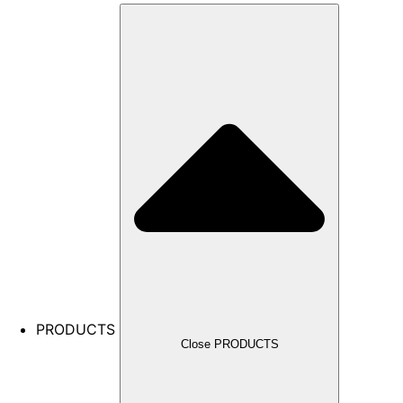
PRODUCTS
Close PRODUCTS