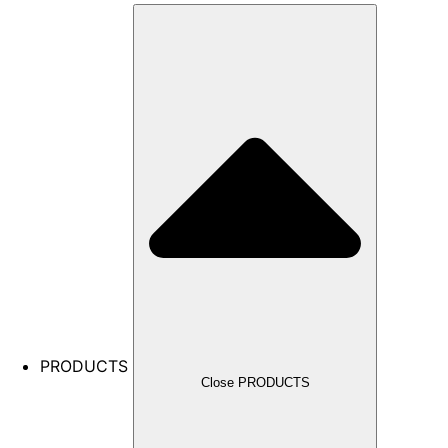
PRODUCTS
Close PRODUCTS