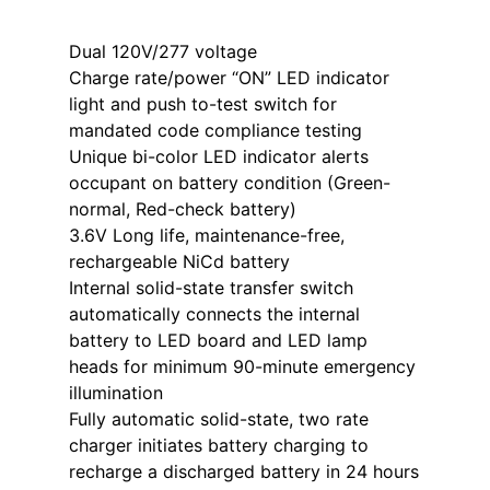
Dual 120V/277 voltage
Charge rate/power “ON” LED indicator
light and push to-test switch for
mandated code compliance testing
Unique bi-color LED indicator alerts
occupant on battery condition (Green-
normal, Red-check battery)
3.6V Long life, maintenance-free,
rechargeable NiCd battery
Internal solid-state transfer switch
automatically connects the internal
battery to LED board and LED lamp
heads for minimum 90-minute emergency
illumination
Fully automatic solid-state, two rate
charger initiates battery charging to
recharge a discharged battery in 24 hours