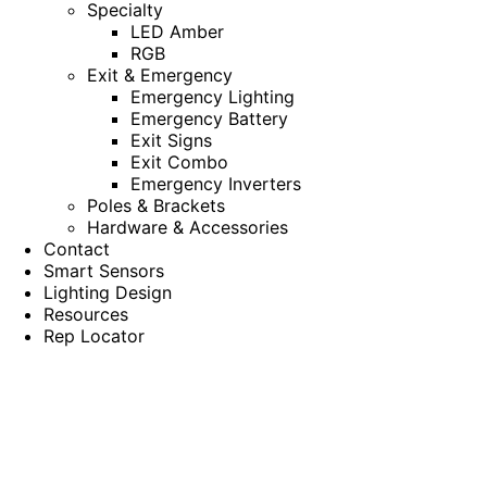
Specialty
LED Amber
RGB
Exit & Emergency
Emergency Lighting
Emergency Battery
Exit Signs
Exit Combo
Emergency Inverters
Poles & Brackets
Hardware & Accessories
Contact
Smart Sensors
Lighting Design
Resources
Rep Locator