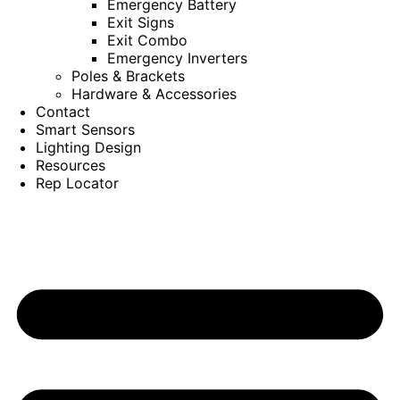
Emergency Battery
Exit Signs
Exit Combo
Emergency Inverters
Poles & Brackets
Hardware & Accessories
Contact
Smart Sensors
Lighting Design
Resources
Rep Locator