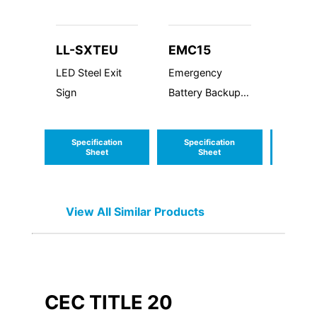
LL-SXTEU
EMC15
EMC
LED Steel Exit
Emergency
Emerg
Sign
Battery Backup
Batter
Cold Weather
Cold W
15W
8W
Specification
Specification
Speci
Sheet
Sheet
S
View All Similar Products
CEC TITLE 20