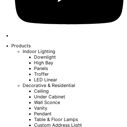
Products
Indoor Lighting
Downlight
High Bay
Panels
Troffer
LED Linear
Decorative & Residential
Ceiling
Under Cabinet
Wall Sconce
Vanity
Pendant
Table & Floor Lamps
Custom Address Light