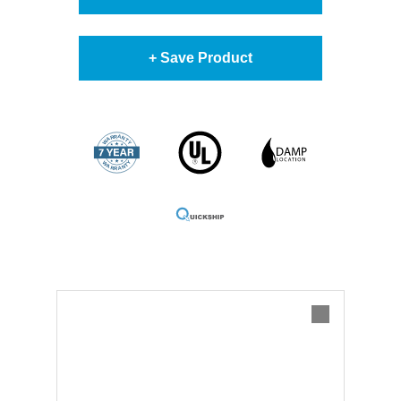
+ Save Product