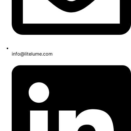
info@litelume.com