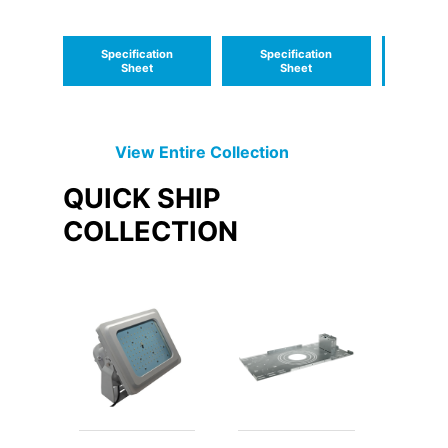
Location Class 1,
Medium Low
Division 2
Profile
Specification
Specification
Speci
Sheet
Sheet
S
View Entire
Collection
QUICK SHIP
COLLECTION