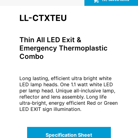
LL-CTXTEU
Thin All LED Exit &
Emergency Thermoplastic
Combo
Long lasting, efficient ultra bright white
LED lamp heads. One 1.1 watt white LED
per lamp head. Unique all-inclusive lamp,
reflector and lens assembly. Long life
ultra-bright, energy efficient Red or Green
LED EXIT sign illumination.
Specification Sheet