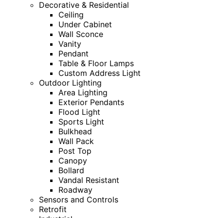
Decorative & Residential
Ceiling
Under Cabinet
Wall Sconce
Vanity
Pendant
Table & Floor Lamps
Custom Address Light
Outdoor Lighting
Area Lighting
Exterior Pendants
Flood Light
Sports Light
Bulkhead
Wall Pack
Post Top
Canopy
Bollard
Vandal Resistant
Roadway
Sensors and Controls
Retrofit