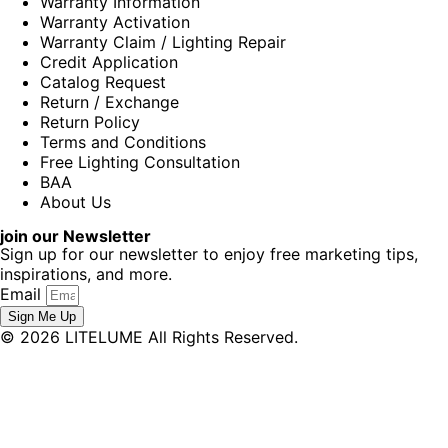
Warranty Information
Warranty Activation
Warranty Claim / Lighting Repair
Credit Application
Catalog Request
Return / Exchange
Return Policy
Terms and Conditions
Free Lighting Consultation
BAA
About Us
join our Newsletter
Sign up for our newsletter to enjoy free marketing tips,
inspirations, and more.
Email
Sign Me Up
© 2026 LITELUME All Rights Reserved.