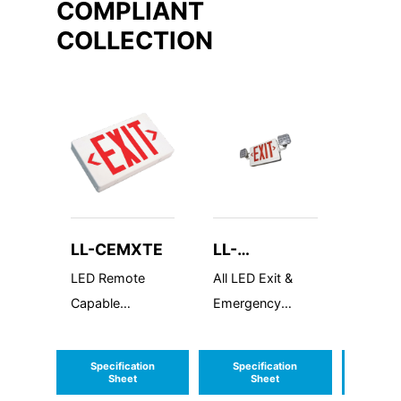
COMPLIANT
COLLECTION
LL-CEMXTE
LL-
LL-W
LEDCXTEU
LED Remote
All LED Exit &
LED Wa
Capable
Emergency
Half R
Compact
Combo
Thermoplastic
Specification
Specification
Speci
Exit Sign
Sheet
Sheet
S