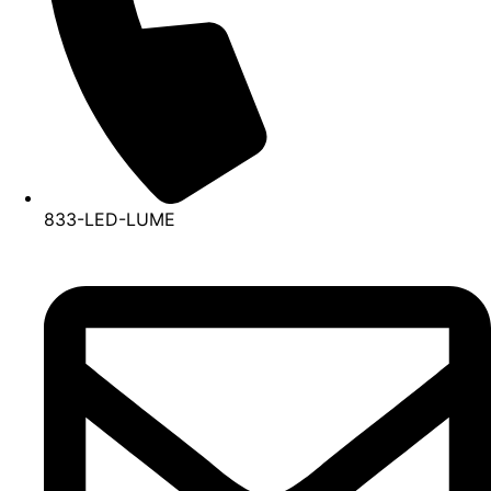
833-LED-LUME