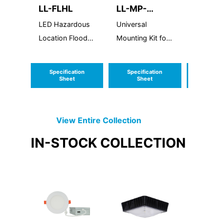
LL-FLHL
LL-MP-
LL-R
UD46810-
LED Hazardous
Universal
LED R
NC
Location Flood
Mounting Kit for
Light
4", 6", 8",10"
Canless Fixtures
Specification
Specification
Speci
Sheet
Sheet
S
View Entire
Collection
IN-STOCK
COLLECTION