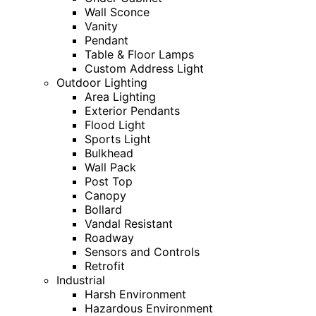
Wall Sconce
Vanity
Pendant
Table & Floor Lamps
Custom Address Light
Outdoor Lighting
Area Lighting
Exterior Pendants
Flood Light
Sports Light
Bulkhead
Wall Pack
Post Top
Canopy
Bollard
Vandal Resistant
Roadway
Sensors and Controls
Retrofit
Industrial
Harsh Environment
Hazardous Environment