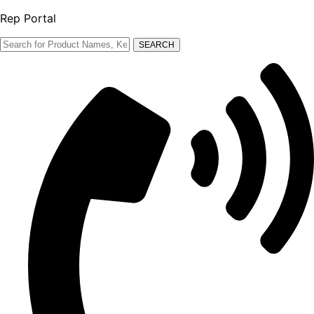
Rep Portal