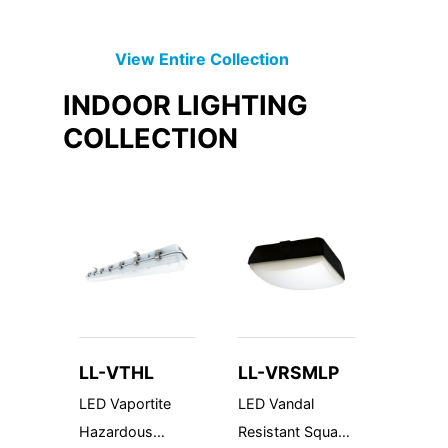
View Entire
Collection
INDOOR LIGHTING
COLLECTION
LL-VTHL
LL-VRSMLP
LL-JB
LED Vaportite
LED Vandal
Juncti
Hazardous
Resistant Square
Family