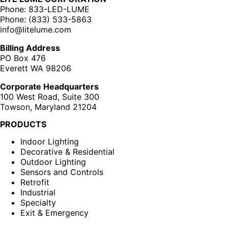
Phone: 833-LED-LUME
Phone: (833) 533-5863
info@litelume.com
Billing Address
PO Box 476
Everett WA 98206
Corporate Headquarters
100 West Road, Suite 300
Towson, Maryland 21204
PRODUCTS
Indoor Lighting
Decorative & Residential
Outdoor Lighting
Sensors and Controls
Retrofit
Industrial
Specialty
Exit & Emergency