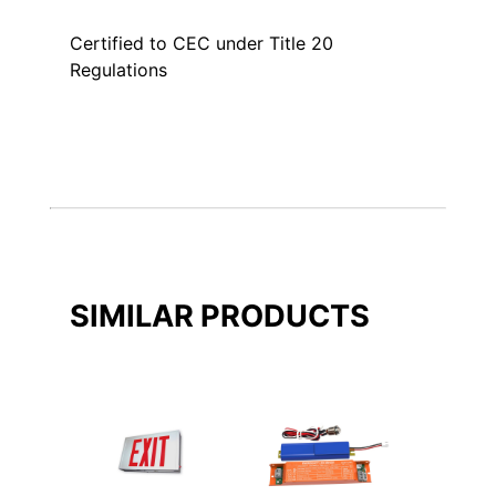
Certified to CEC under Title 20
Regulations
SIMILAR PRODUCTS