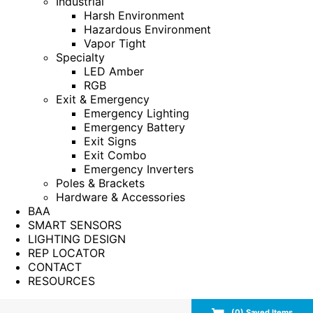
Industrial
Harsh Environment
Hazardous Environment
Vapor Tight
Specialty
LED Amber
RGB
Exit & Emergency
Emergency Lighting
Emergency Battery
Exit Signs
Exit Combo
Emergency Inverters
Poles & Brackets
Hardware & Accessories
BAA
SMART SENSORS
LIGHTING DESIGN
REP LOCATOR
CONTACT
RESOURCES
(
0
) Saved
Items