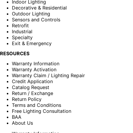
Indoor Lighting
Decorative & Residential
Outdoor Lighting
Sensors and Controls
Retrofit
Industrial
Specialty
Exit & Emergency
RESOURCES
Warranty Information
Warranty Activation
Warranty Claim / Lighting Repair
Credit Application
Catalog Request
Return / Exchange
Return Policy
Terms and Conditions
Free Lighting Consultation
BAA
About Us