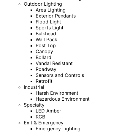
Outdoor Lighting
Area Lighting
Exterior Pendants
Flood Light
Sports Light
Bulkhead
Wall Pack
Post Top
Canopy
Bollard
Vandal Resistant
Roadway
Sensors and Controls
Retrofit
Industrial
Harsh Environment
Hazardous Environment
Specialty
LED Amber
RGB
Exit & Emergency
Emergency Lighting