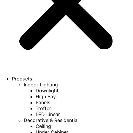
Products
Indoor Lighting
Downlight
High Bay
Panels
Troffer
LED Linear
Decorative & Residential
Ceiling
Under Cabinet