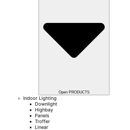
Open PRODUCTS
Indoor Lighting
Downlight
Highbay
Panels
Troffer
Linear