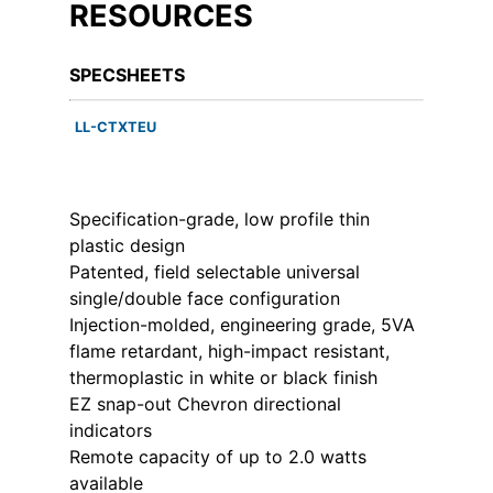
RESOURCES
SPECSHEETS
LL-CTXTEU
Specification-grade, low profile thin
plastic design
Patented, field selectable universal
single/double face configuration
Injection-molded, engineering grade, 5VA
flame retardant, high-impact resistant,
thermoplastic in white or black finish
EZ snap-out Chevron directional
indicators
Remote capacity of up to 2.0 watts
available