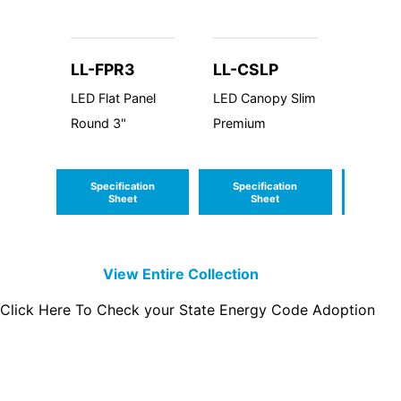
LL-FPR3
LL-CSLP
LL-W
LED Flat Panel
LED Canopy Slim
LED Wa
Round 3"
Premium
Trapazo
Cutoff
Specification
Specification
Speci
Sheet
Sheet
S
View Entire
Collection
Click Here To Check your State Energy Code Adoption