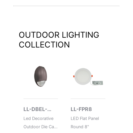
OUTDOOR LIGHTING
COLLECTION
LL-DBEL-
LL-FPR8
LL-P
ACEM-HL
Led Decorative
LED Flat Panel
LED Po
Outdoor Die Cast
Round 8"
Flat Ro