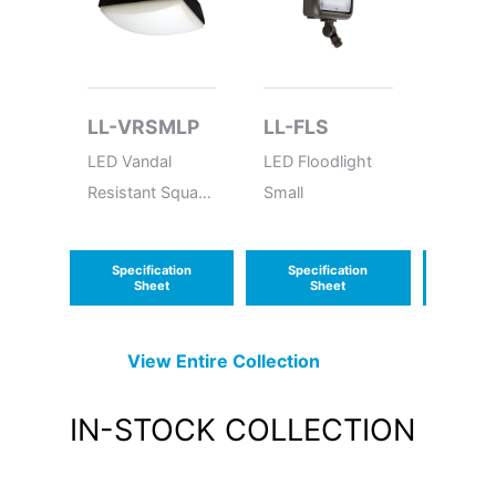
LL-VRSMLP
LL-FLS
LL-R
WP
LED Vandal
LED Floodlight
Wet Lo
Resistant Square
Small
Semi-R
Medium Low
MR-16
Profile
Emerge
Specification
Specification
Speci
Sheet
Sheet
S
View Entire
Collection
IN-STOCK
COLLECTION