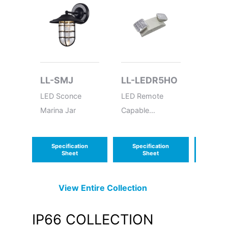
LL-SMJ
LL-LEDR5HO
LL-S
LED Sconce
LED Remote
LED Sc
Marina Jar
Capable
Flat
Thermoplastic
Emergency Unit
Specification
Specification
Speci
Sheet
Sheet
S
View Entire
Collection
IP66
COLLECTION