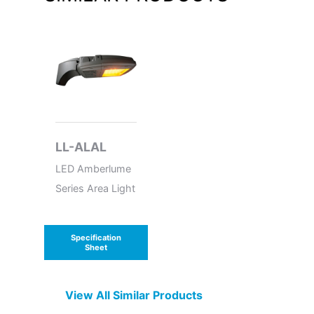
LL-ALAL
LED Amberlume
Series Area Light
Specification
Sheet
View All Similar Products