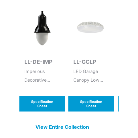
LL-DE-IMP
LL-GCLP
LL-H
Imperious
LED Garage
High-P
Decorative
Canopy Low
Outdoo
Pendant - Made
Profile
Polyca
in USA -
Remote
Specification
Specification
Speci
Delaware
Sheet
Sheet
S
View Entire
Collection