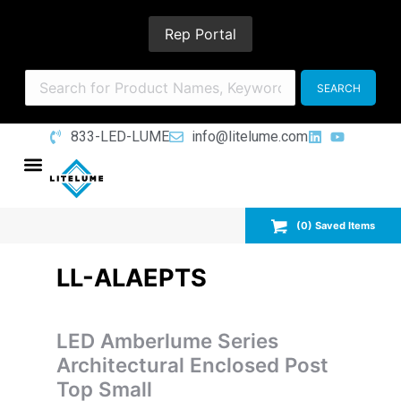
Rep Portal
833-LED-LUME
info@litelume.com
(
0
) Saved
Items
LL-ALAEPTS
LED Amberlume Series
Architectural Enclosed Post
Top Small