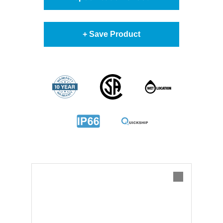
+ Save Product