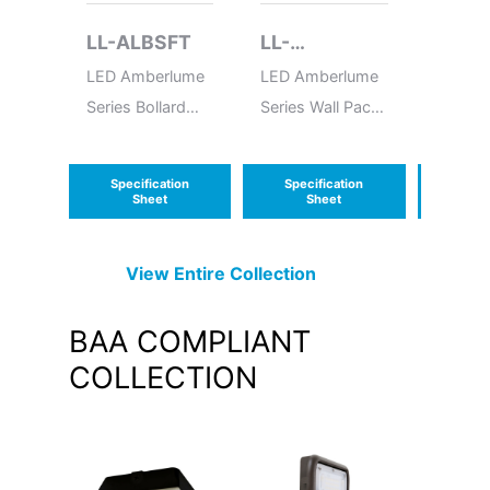
LL-ALBSFT
LL-
LL-A
ALWPMFC
LED Amberlume
LED Amberlume
LED Am
Series Bollard
Series Wall Pack
Series 
Square Flat Top
Medium Full
Cutoff
Specification
Specification
Speci
Sheet
Sheet
S
View Entire
Collection
BAA COMPLIANT
COLLECTION