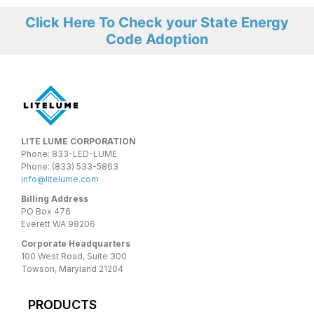
Click Here To Check your State Energy
Code Adoption
LITE LUME CORPORATION
Phone: 833-LED-LUME
Phone: (833) 533-5863
info@litelume.com
Billing Address
PO Box 476
Everett WA 98206
Corporate Headquarters
100 West Road, Suite 300
Towson, Maryland 21204
PRODUCTS