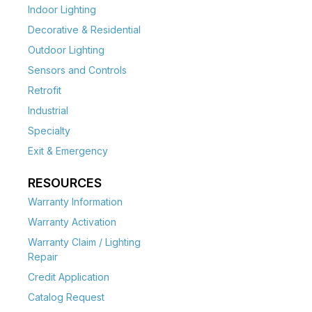
Indoor Lighting
Decorative & Residential
Outdoor Lighting
Sensors and Controls
Retrofit
Industrial
Specialty
Exit & Emergency
RESOURCES
Warranty Information
Warranty Activation
Warranty Claim / Lighting
Repair
Credit Application
Catalog Request