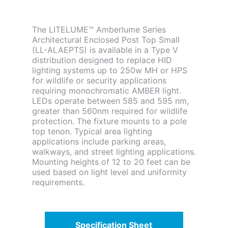
The LITELUME™ Amberlume Series
Architectural Enclosed Post Top Small
(LL-ALAEPTS) is available in a Type V
distribution designed to replace HID
lighting systems up to 250w MH or HPS
for wildlife or security applications
requiring monochromatic AMBER light.
LEDs operate between 585 and 595 nm,
greater than 560nm required for wildlife
protection. The fixture mounts to a pole
top tenon. Typical area lighting
applications include parking areas,
walkways, and street lighting applications.
Mounting heights of 12 to 20 feet can be
used based on light level and uniformity
requirements.
Specification Sheet