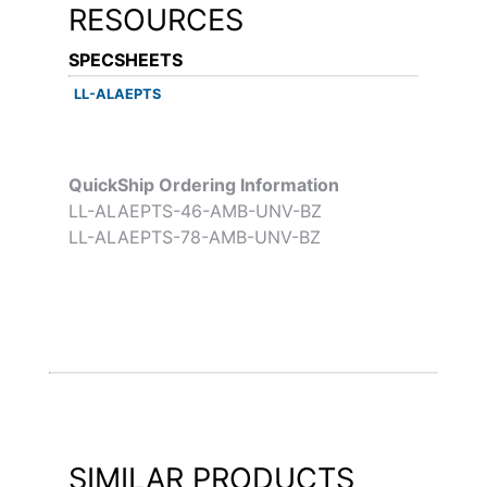
RESOURCES
SPECSHEETS
LL-ALAEPTS
QuickShip Ordering Information
LL-ALAEPTS-46-AMB-UNV-BZ
LL-ALAEPTS-78-AMB-UNV-BZ
SIMILAR PRODUCTS