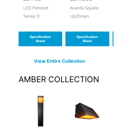
LED Pendant
Avanta Square
LED Wa
Series D
Up/Down
Contou
Specification
Specification
Speci
Sheet
Sheet
S
View Entire
Collection
AMBER
COLLECTION