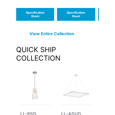
AC Emergency
Unit Wall Pack
Specification
Specification
Speci
Sheet
Sheet
S
View Entire
Collection
QUICK SHIP
COLLECTION
LL-PSD
LL-ASUD
LL-W