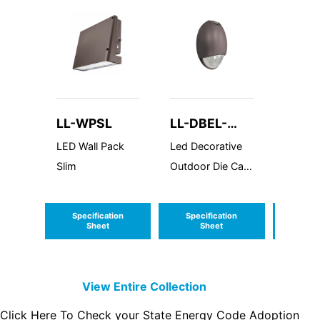
LL-WPSL
LL-DBEL-
LL-V
ACEM-HL
LED Wall Pack
Led Decorative
LED Va
Slim
Outdoor Die Cast
Resista
AC Emergency
Mediu
Unit Wall Pack
Profile
Specification
Specification
Speci
Sheet
Sheet
S
View Entire
Collection
Click Here To Check your State Energy Code Adoption