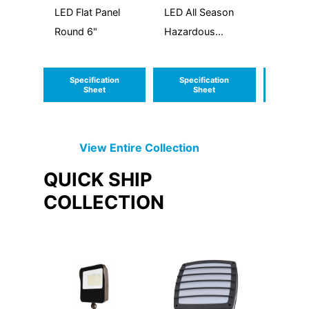
LED Flat Panel
LED All Season
LED W
Round 6"
Hazardous
Around
Location
Specification
Specification
Speci
Sheet
Sheet
S
View Entire
Collection
QUICK SHIP
COLLECTION