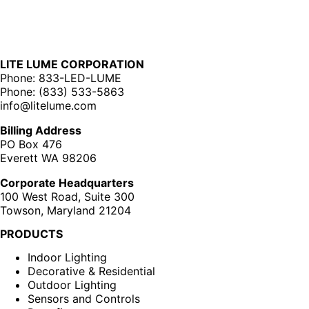
LITE LUME CORPORATION
Phone: 833-LED-LUME
Phone: (833) 533-5863
info@litelume.com
Billing Address
PO Box 476
Everett WA 98206
Corporate Headquarters
100 West Road, Suite 300
Towson, Maryland 21204
PRODUCTS
Indoor Lighting
Decorative & Residential
Outdoor Lighting
Sensors and Controls