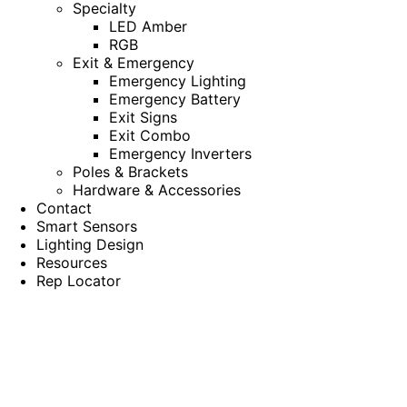
Specialty
LED Amber
RGB
Exit & Emergency
Emergency Lighting
Emergency Battery
Exit Signs
Exit Combo
Emergency Inverters
Poles & Brackets
Hardware & Accessories
Contact
Smart Sensors
Lighting Design
Resources
Rep Locator