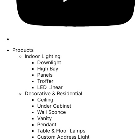
Products
Indoor Lighting
Downlight
High Bay
Panels
Troffer
LED Linear
Decorative & Residential
Ceiling
Under Cabinet
Wall Sconce
Vanity
Pendant
Table & Floor Lamps
Custom Address Light