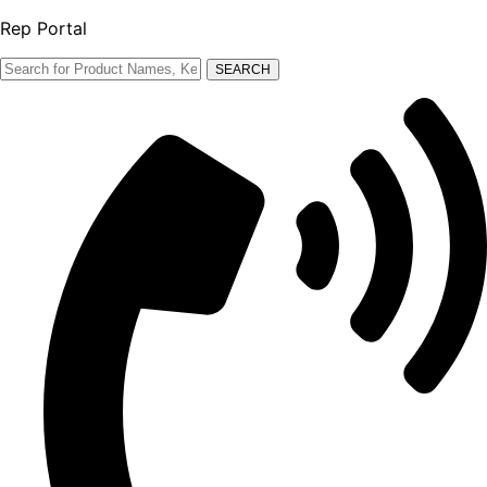
Rep Portal