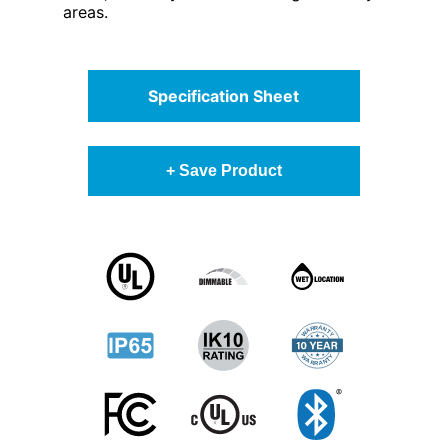
areas.
Specification Sheet
+ Save Product