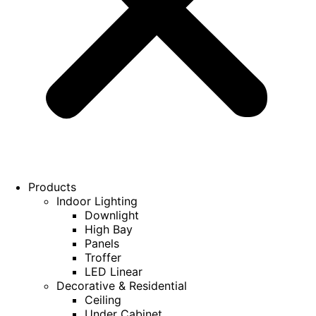
Products
Indoor Lighting
Downlight
High Bay
Panels
Troffer
LED Linear
Decorative & Residential
Ceiling
Under Cabinet