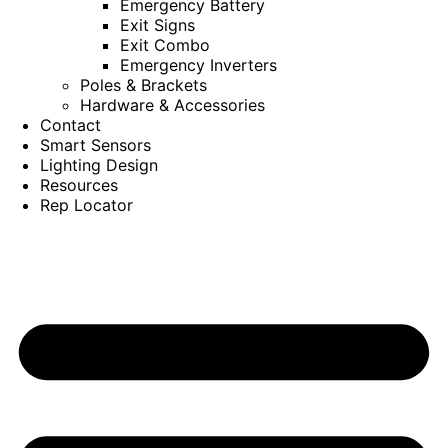
Emergency Battery
Exit Signs
Exit Combo
Emergency Inverters
Poles & Brackets
Hardware & Accessories
Contact
Smart Sensors
Lighting Design
Resources
Rep Locator