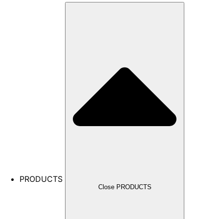
PRODUCTS
Close PRODUCTS