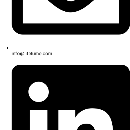
info@litelume.com