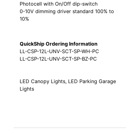
Photocell with On/Off dip-switch
0-10V dimming driver standard 100% to
10%
QuickShip Ordering Information
LL-CSP-12L-UNV-SCT-SP-WH-PC
LL-CSP-12L-UNV-SCT-SP-BZ-PC
LED Canopy Lights, LED Parking Garage
Lights