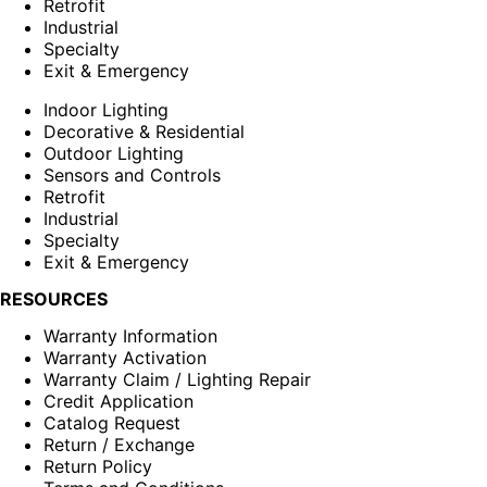
Retrofit
Industrial
Specialty
Exit & Emergency
Indoor Lighting
Decorative & Residential
Outdoor Lighting
Sensors and Controls
Retrofit
Industrial
Specialty
Exit & Emergency
RESOURCES
Warranty Information
Warranty Activation
Warranty Claim / Lighting Repair
Credit Application
Catalog Request
Return / Exchange
Return Policy