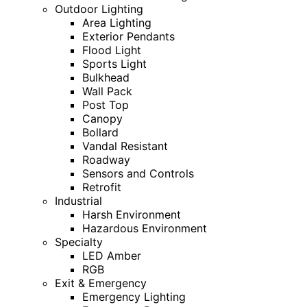
Outdoor Lighting
Area Lighting
Exterior Pendants
Flood Light
Sports Light
Bulkhead
Wall Pack
Post Top
Canopy
Bollard
Vandal Resistant
Roadway
Sensors and Controls
Retrofit
Industrial
Harsh Environment
Hazardous Environment
Specialty
LED Amber
RGB
Exit & Emergency
Emergency Lighting