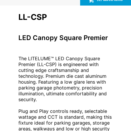
LL-CSP
LED Canopy Square Premier
The LITELUME™ LED Canopy Square
Premier (LL-CSP) is engineered with
cutting edge craftsmanship and
technology. Premium die cast aluminum
housing. Featuring a low glare lens with
parking garage photometry, precision
illumination, ultimate comfortability and
security.
Plug and Play controls ready, selectable
wattage and CCT is standard, making this
fixture ideal for parking garages, storage
areas, walkways and low or high security