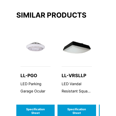
SIMILAR PRODUCTS
LL-PGO
LL-VRSLLP
LL-G
LED Parking
LED Vandal
LED Ga
Garage Ocular
Resistant Square
Canop
Large Low
Profile
Profile
Specification
Specification
Speci
Sheet
Sheet
S