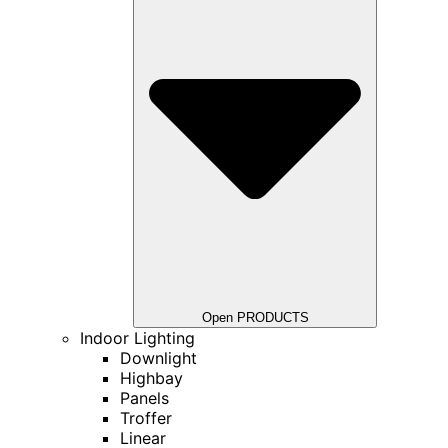
Open PRODUCTS
Indoor Lighting
Downlight
Highbay
Panels
Troffer
Linear