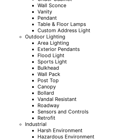
Wall Sconce
Vanity
Pendant
Table & Floor Lamps
Custom Address Light
Outdoor Lighting
Area Lighting
Exterior Pendants
Flood Light
Sports Light
Bulkhead
Wall Pack
Post Top
Canopy
Bollard
Vandal Resistant
Roadway
Sensors and Controls
Retrofit
Industrial
Harsh Environment
Hazardous Environment