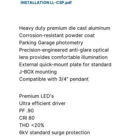
INSTALLATION LL-CSP.pdf
Heavy duty premium die cast aluminum
Corrosion-resistant powder coat
Parking Garage photometry
Precision-engineered anti-glare optical
lens provides comfortable illumination
External quick-mount plate for standard
J-BOX mounting
Compatible with 3/4" pendant
Premium LED's
Ultra efficient driver
PF .90
CRI 80
THD <20%
6kV standard surge protection