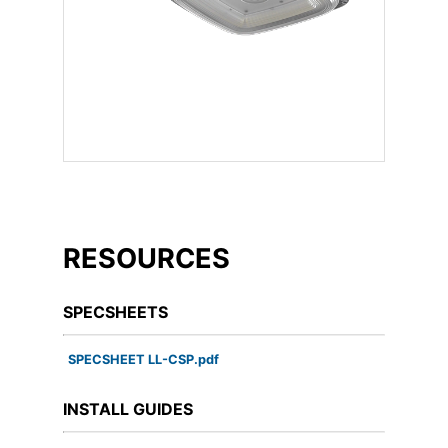
RESOURCES
SPECSHEETS
SPECSHEET LL-CSP.pdf
INSTALL GUIDES