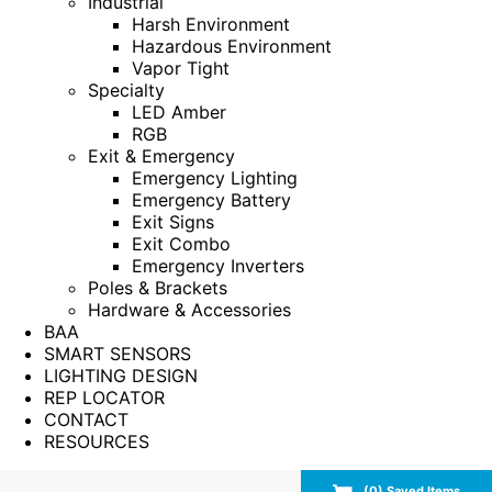
Industrial
Harsh Environment
Hazardous Environment
Vapor Tight
Specialty
LED Amber
RGB
Exit & Emergency
Emergency Lighting
Emergency Battery
Exit Signs
Exit Combo
Emergency Inverters
Poles & Brackets
Hardware & Accessories
BAA
SMART SENSORS
LIGHTING DESIGN
REP LOCATOR
CONTACT
RESOURCES
(
0
) Saved
Items