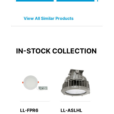
View All Similar Products
IN-STOCK
COLLECTION
LL-FPR6
LL-ASLHL
LL-W