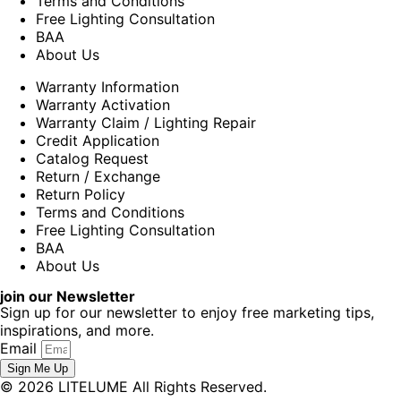
Terms and Conditions
Free Lighting Consultation
BAA
About Us
Warranty Information
Warranty Activation
Warranty Claim / Lighting Repair
Credit Application
Catalog Request
Return / Exchange
Return Policy
Terms and Conditions
Free Lighting Consultation
BAA
About Us
join our Newsletter
Sign up for our newsletter to enjoy free marketing tips,
inspirations, and more.
Email
Sign Me Up
© 2026 LITELUME All Rights Reserved.