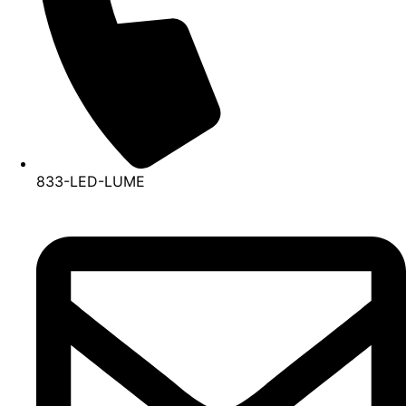
833-LED-LUME