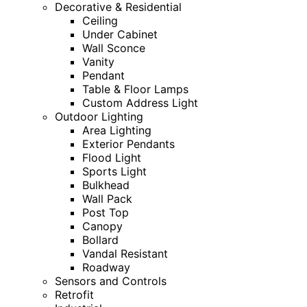
Decorative & Residential
Ceiling
Under Cabinet
Wall Sconce
Vanity
Pendant
Table & Floor Lamps
Custom Address Light
Outdoor Lighting
Area Lighting
Exterior Pendants
Flood Light
Sports Light
Bulkhead
Wall Pack
Post Top
Canopy
Bollard
Vandal Resistant
Roadway
Sensors and Controls
Retrofit