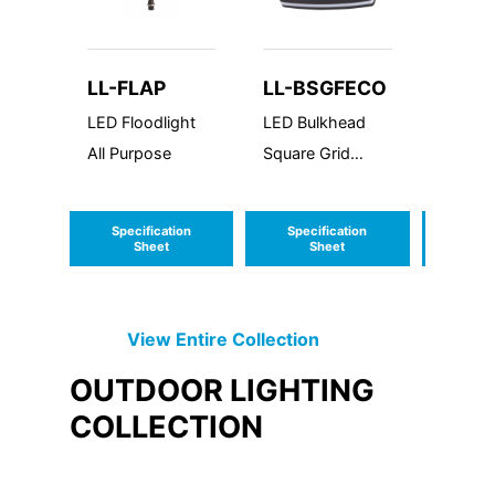
LL-FLAP
LL-BSGFECO
LL-C
LED Floodlight
LED Bulkhead
LED Cyl
All Purpose
Square Grid
Mount 
Frame
Econolume
Specification
Specification
Speci
Series
Sheet
Sheet
S
View Entire
Collection
OUTDOOR LIGHTING
COLLECTION