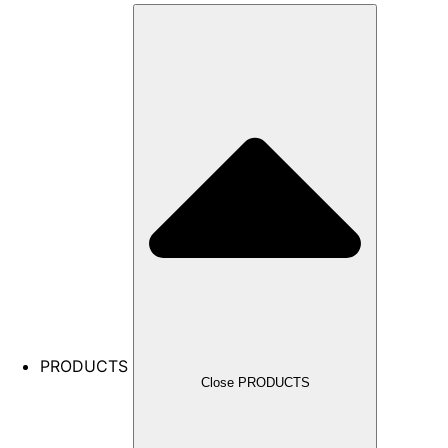
PRODUCTS
Close PRODUCTS