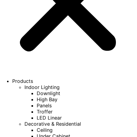
Products
Indoor Lighting
Downlight
High Bay
Panels
Troffer
LED Linear
Decorative & Residential
Ceiling
Under Cabinet