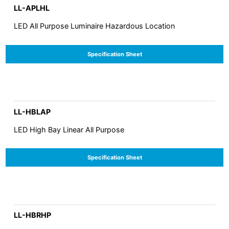
LL-APLHL
LED All Purpose Luminaire Hazardous Location
Specification Sheet
LL-HBLAP
LED High Bay Linear All Purpose
Specification Sheet
LL-HBRHP