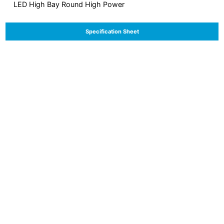
LED High Bay Round High Power
Specification Sheet