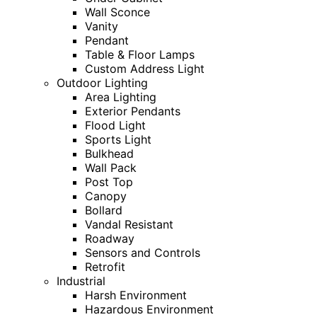
Wall Sconce
Vanity
Pendant
Table & Floor Lamps
Custom Address Light
Outdoor Lighting
Area Lighting
Exterior Pendants
Flood Light
Sports Light
Bulkhead
Wall Pack
Post Top
Canopy
Bollard
Vandal Resistant
Roadway
Sensors and Controls
Retrofit
Industrial
Harsh Environment
Hazardous Environment