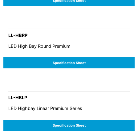
Specification Sheet
LL-HBRP
LED High Bay Round Premium
Specification Sheet
LL-HBLP
LED Highbay Linear Premium Series
Specification Sheet