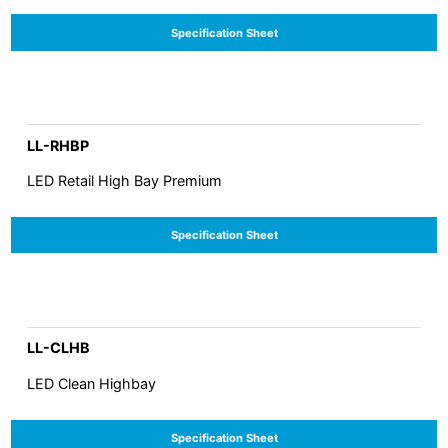
Specification Sheet
LL-RHBP
LED Retail High Bay Premium
Specification Sheet
LL-CLHB
LED Clean Highbay
Specification Sheet