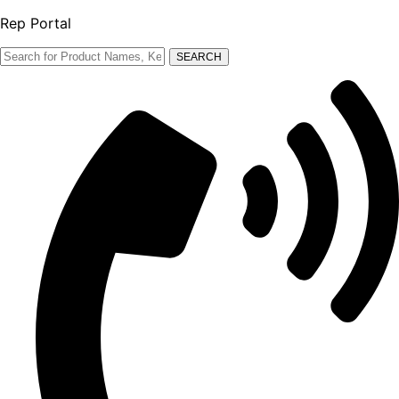
Rep Portal