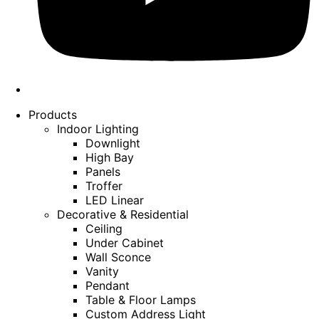
Products
Indoor Lighting
Downlight
High Bay
Panels
Troffer
LED Linear
Decorative & Residential
Ceiling
Under Cabinet
Wall Sconce
Vanity
Pendant
Table & Floor Lamps
Custom Address Light