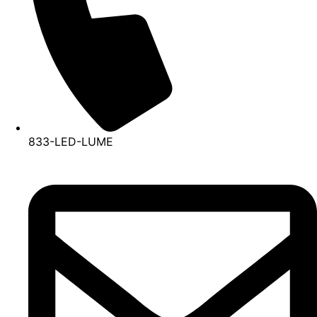
833-LED-LUME