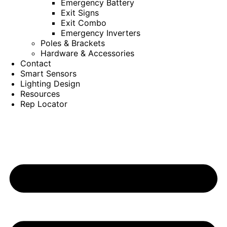
Emergency Battery
Exit Signs
Exit Combo
Emergency Inverters
Poles & Brackets
Hardware & Accessories
Contact
Smart Sensors
Lighting Design
Resources
Rep Locator