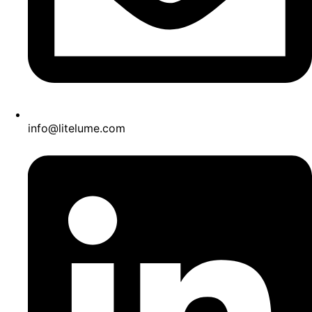
info@litelume.com