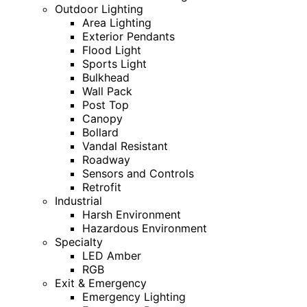
Outdoor Lighting
Area Lighting
Exterior Pendants
Flood Light
Sports Light
Bulkhead
Wall Pack
Post Top
Canopy
Bollard
Vandal Resistant
Roadway
Sensors and Controls
Retrofit
Industrial
Harsh Environment
Hazardous Environment
Specialty
LED Amber
RGB
Exit & Emergency
Emergency Lighting