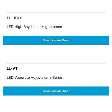
LL-HBLHL
LED High Bay Linear High Lumen
Specification Sheet
LL-VT
LED Vaportite Adjustalume Series
Specification Sheet