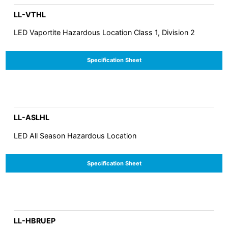
LL-VTHL
LED Vaportite Hazardous Location Class 1, Division 2
Specification Sheet
LL-ASLHL
LED All Season Hazardous Location
Specification Sheet
LL-HBRUEP