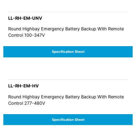
LL-RH-EM-UNV
Round Highbay Emergency Battery Backup With Remote
Control 100-347V
Specification Sheet
LL-RH-EM-HV
Round Highbay Emergency Battery Backup With Remote
Control 277-480V
Specification Sheet