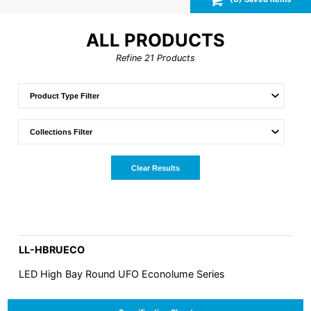
ALL PRODUCTS
Refine
21
Products
Clear Results
LL-HBRUECO
LED High Bay Round UFO Econolume Series