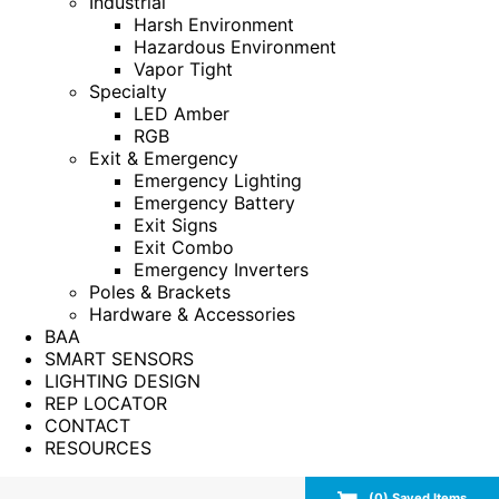
Industrial
Harsh Environment
Hazardous Environment
Vapor Tight
Specialty
LED Amber
RGB
Exit & Emergency
Emergency Lighting
Emergency Battery
Exit Signs
Exit Combo
Emergency Inverters
Poles & Brackets
Hardware & Accessories
BAA
SMART SENSORS
LIGHTING DESIGN
REP LOCATOR
CONTACT
RESOURCES
(
0
) Saved
Items