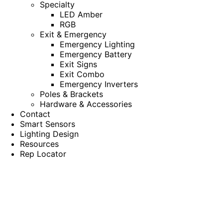
Specialty
LED Amber
RGB
Exit & Emergency
Emergency Lighting
Emergency Battery
Exit Signs
Exit Combo
Emergency Inverters
Poles & Brackets
Hardware & Accessories
Contact
Smart Sensors
Lighting Design
Resources
Rep Locator