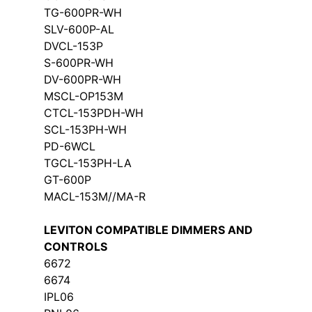
TG-600PR-WH
SLV-600P-AL
DVCL-153P
S-600PR-WH
DV-600PR-WH
MSCL-OP153M
CTCL-153PDH-WH
SCL-153PH-WH
PD-6WCL
TGCL-153PH-LA
GT-600P
MACL-153M//MA-R
LEVITON COMPATIBLE DIMMERS AND
CONTROLS
6672
6674
IPL06