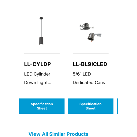
LL-CYLDP
LL-BL9ICLED
LL-B
LED Cylinder
5/6” LED
4” LED
Down Light
Dedicated Cans
Dedica
Premium
Specification
Specification
Speci
Sheet
Sheet
S
View All Similar Products