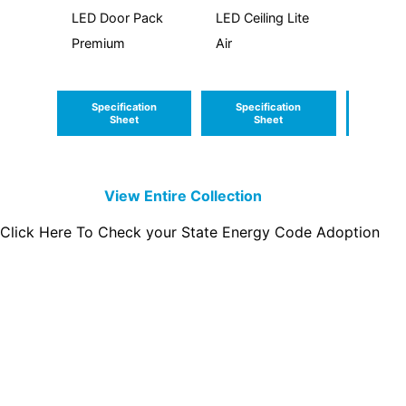
LED Door Pack
LED Ceiling Lite
LED Cei
Premium
Air
Round 
Specification
Specification
Speci
Sheet
Sheet
S
View Entire
Collection
Click Here To Check your State Energy Code Adoption