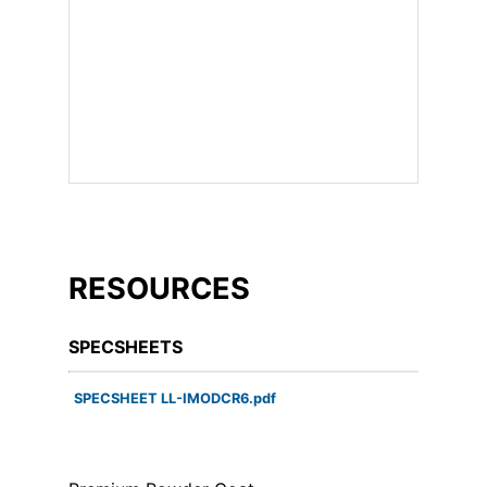
RESOURCES
SPECSHEETS
SPECSHEET LL-IMODCR6.pdf