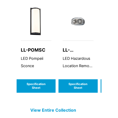
LL-POMSC
LL-
LL-A
HLRHLED16
LED Pompeii
LED Hazardous
LED Am
Sconce
Location Remote
Series 
Head
Specification
Specification
Speci
Sheet
Sheet
S
View Entire
Collection