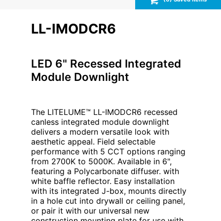
LL-IMODCR6
LED 6" Recessed Integrated
Module Downlight
The LITELUME™ LL-IMODCR6 recessed
canless integrated module downlight
delivers a modern versatile look with
aesthetic appeal. Field selectable
performance with 5 CCT options ranging
from 2700K to 5000K. Available in 6",
featuring a Polycarbonate diffuser. with
white baffle reflector. Easy installation
with its integrated J-box, mounts directly
in a hole cut into drywall or ceiling panel,
or pair it with our universal new
construction mounting plate for use with