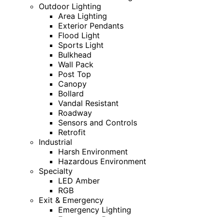
Outdoor Lighting
Area Lighting
Exterior Pendants
Flood Light
Sports Light
Bulkhead
Wall Pack
Post Top
Canopy
Bollard
Vandal Resistant
Roadway
Sensors and Controls
Retrofit
Industrial
Harsh Environment
Hazardous Environment
Specialty
LED Amber
RGB
Exit & Emergency
Emergency Lighting