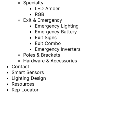
Specialty
LED Amber
RGB
Exit & Emergency
Emergency Lighting
Emergency Battery
Exit Signs
Exit Combo
Emergency Inverters
Poles & Brackets
Hardware & Accessories
Contact
Smart Sensors
Lighting Design
Resources
Rep Locator