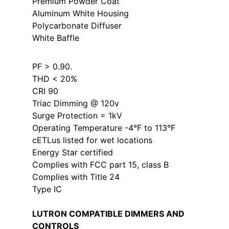
Premium Powder Coat
Aluminum White Housing
Polycarbonate Diffuser
White Baffle
PF > 0.90.
THD < 20%
CRI 90
Triac Dimming @ 120v
Surge Protection = 1kV
Operating Temperature -4°F to 113°F
cETLus listed for wet locations
Energy Star certified
Complies with FCC part 15, class B
Complies with Title 24
Type IC
LUTRON COMPATIBLE DIMMERS AND
CONTROLS