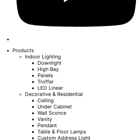
Products
Indoor Lighting
Downlight
High Bay
Panels
Troffer
LED Linear
Decorative & Residential
Ceiling
Under Cabinet
Wall Sconce
Vanity
Pendant
Table & Floor Lamps
Custom Address Light