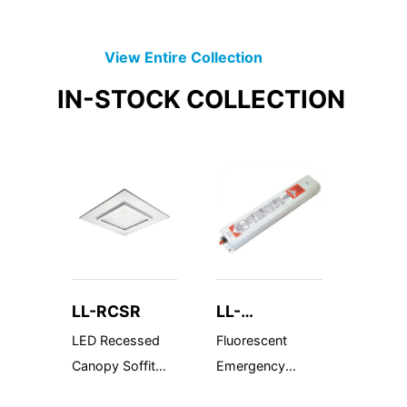
View Entire
Collection
IN-STOCK
COLLECTION
LL-RCSR
LL-
LL-R
BAL1400TD
WP
LED Recessed
Fluorescent
Wet Lo
Canopy Soffit
Emergency
Semi-R
Replacement
Ballast 1400
MR-16