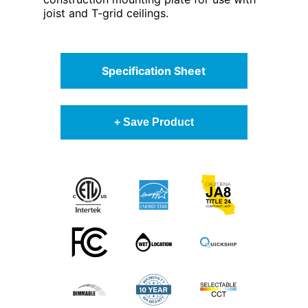
joist and T-grid ceilings.
Specification Sheet
+ Save Product