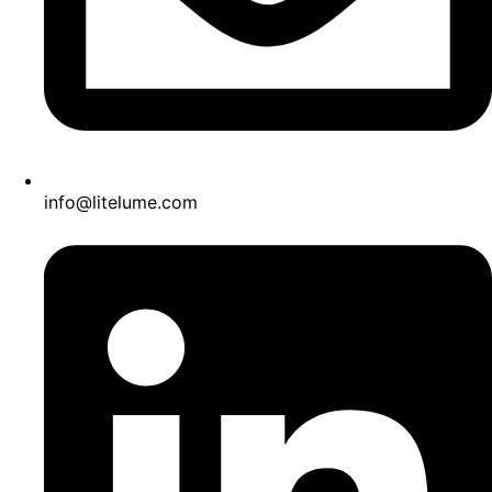
info@litelume.com