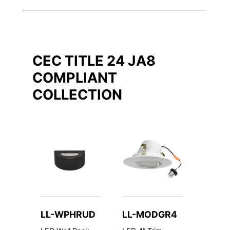
CEC TITLE 24 JA8
COMPLIANT
COLLECTION
LL-WPHRUD
LL-MODGR4
LL-V