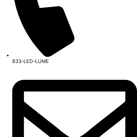
833-LED-LUME