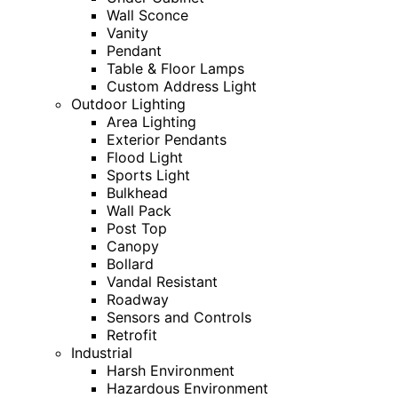
Wall Sconce
Vanity
Pendant
Table & Floor Lamps
Custom Address Light
Outdoor Lighting
Area Lighting
Exterior Pendants
Flood Light
Sports Light
Bulkhead
Wall Pack
Post Top
Canopy
Bollard
Vandal Resistant
Roadway
Sensors and Controls
Retrofit
Industrial
Harsh Environment
Hazardous Environment