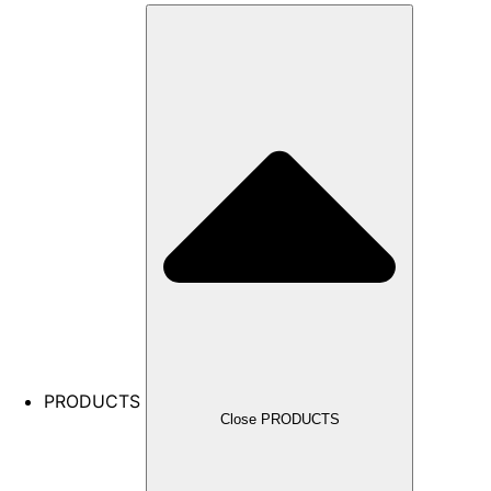
PRODUCTS
Close PRODUCTS