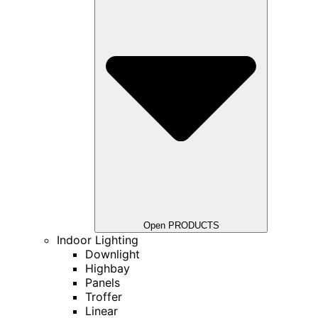
Open PRODUCTS
Indoor Lighting
Downlight
Highbay
Panels
Troffer
Linear