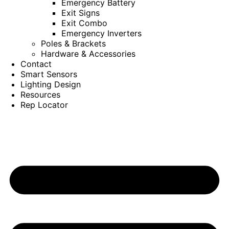
Emergency Battery
Exit Signs
Exit Combo
Emergency Inverters
Poles & Brackets
Hardware & Accessories
Contact
Smart Sensors
Lighting Design
Resources
Rep Locator