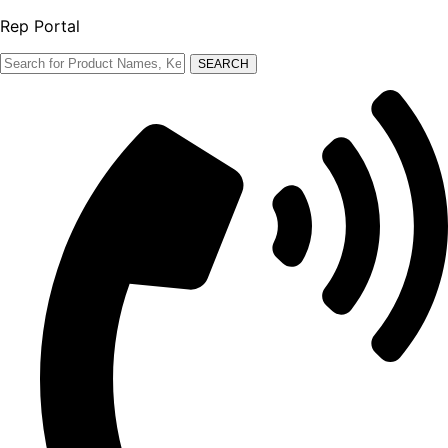
Rep Portal