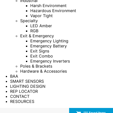
Industrial
Harsh Environment
Hazardous Environment
Vapor Tight
Specialty
LED Amber
RGB
Exit & Emergency
Emergency Lighting
Emergency Battery
Exit Signs
Exit Combo
Emergency Inverters
Poles & Brackets
Hardware & Accessories
BAA
SMART SENSORS
LIGHTING DESIGN
REP LOCATOR
CONTACT
RESOURCES
(
0
) Saved
Items