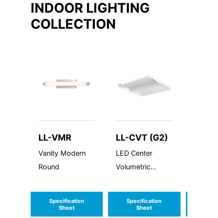
INDOOR LIGHTING
COLLECTION
LL-VMR
LL-CVT (G2)
LL-A
Vanity Modern
LED Center
Avanta
Round
Volumetric
Linear
Troffer
Generation 2
Specification
Specification
Speci
Sheet
Sheet
S