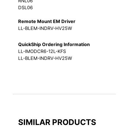
RNL06
DSL06
Remote Mount EM Driver
LL-BLEM-INDRV-HV25W
QuickShip Ordering Information
LL-IMODCR6-12L-KFS
LL-BLEM-INDRV-HV25W
SIMILAR PRODUCTS