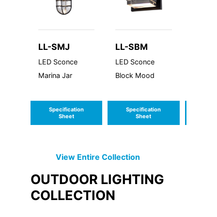
LL-SMJ
LL-SBM
LL-S
LED Sconce
LED Sconce
Sconce
Marina Jar
Block Mood
Series
Specification
Specification
Speci
Sheet
Sheet
S
View Entire
Collection
OUTDOOR LIGHTING
COLLECTION