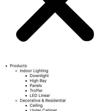
Products
Indoor Lighting
Downlight
High Bay
Panels
Troffer
LED Linear
Decorative & Residential
Ceiling
Under Cabinet