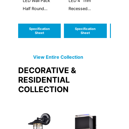
LED Wall Pack
LED 4” Trim
Vanity
Half Round
Recessed
Round
Up/Down
Module Gimbal
Downlight
Specification
Specification
Speci
Sheet
Sheet
S
View Entire
Collection
DECORATIVE &
RESIDENTIAL
COLLECTION