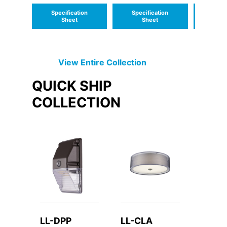
Lumens for 1
Emerge
Specification
Specification
Speci
lamp
Sheet
Sheet
S
View Entire
Collection
QUICK SHIP
COLLECTION
LL-DPP
LL-CLA
LL-C