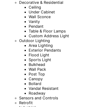
Decorative & Residential
Ceiling
Under Cabinet
Wall Sconce
Vanity
Pendant
Table & Floor Lamps
Custom Address Light
Outdoor Lighting
Area Lighting
Exterior Pendants
Flood Light
Sports Light
Bulkhead
Wall Pack
Post Top
Canopy
Bollard
Vandal Resistant
Roadway
Sensors and Controls
Retrofit